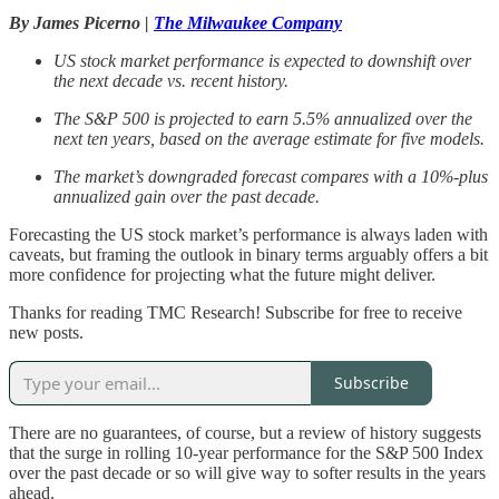
By James Picerno |
The Milwaukee Company
US stock market performance is expected to downshift over
the next decade vs. recent history.
The S&P 500 is projected to earn 5.5% annualized over the
next ten years, based on the average estimate for five models.
The market’s downgraded forecast compares with a 10%-plus
annualized gain over the past decade.
Forecasting the US stock market’s performance is always laden with
caveats, but framing the outlook in binary terms arguably offers a bit
more confidence for projecting what the future might deliver.
Thanks for reading TMC Research! Subscribe for free to receive
new posts.
Subscribe
There are no guarantees, of course, but a review of history suggests
that the surge in rolling 10-year performance for the S&P 500 Index
over the past decade or so will give way to softer results in the years
ahead.