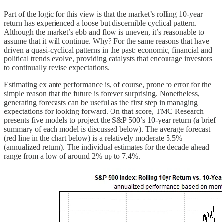
Part of the logic for this view is that the market’s rolling 10-year
return has experienced a loose but discernible cyclical pattern.
Although the market’s ebb and flow is uneven, it’s reasonable to
assume that it will continue. Why? For the same reasons that have
driven a quasi-cyclical patterns in the past: economic, financial and
political trends evolve, providing catalysts that encourage investors
to continually revise expectations.
Estimating ex ante performance is, of course, prone to error for the
simple reason that the future is forever surprising. Nonetheless,
generating forecasts can be useful as the first step in managing
expectations for looking forward. On that score, TMC Research
presents five models to project the S&P 500’s 10-year return (a brief
summary of each model is discussed below). The average forecast
(red line in the chart below) is a relatively moderate 5.5%
(annualized return). The individual estimates for the decade ahead
range from a low of around 2% up to 7.4%.