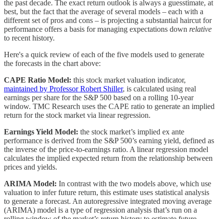
the past decade. The exact return outlook is always a guesstimate, at
best, but the fact that the average of several models – each with a
different set of pros and cons – is projecting a substantial haircut for
performance offers a basis for managing expectations down
relative
to recent history.
Here's a quick review of each of the five models used to generate
the forecasts in the chart above:
CAPE Ratio Model:
this stock market valuation indicator,
maintained by Professor Robert Shiller
, is calculated using real
earnings per share for the S&P 500 based on a rolling 10-year
window. TMC Research uses the CAPE ratio to generate an implied
return for the stock market via linear regression.
Earnings Yield Model:
the stock market’s implied ex ante
performance is derived from the S&P 500’s earning yield, defined as
the inverse of the price-to-earnings ratio. A linear regression model
calculates the implied expected return from the relationship between
prices and yields.
ARIMA Model:
In contrast with the two models above, which use
valuation to infer future return, this estimate uses statistical analysis
to generate a forecast. An autoregressive integrated moving average
(ARIMA) model is a type of regression analysis that’s run on a
rolling window of the market’s return history to estimate future