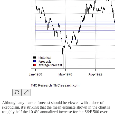
Although any market forecast should be viewed with a dose of
skepticism, it’s striking that the mean estimate shown in the chart is
roughly half the 10.4% annualized increase for the S&P 500 over