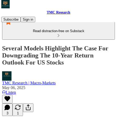
TMC Research
Subscribe
Sign in
Read distraction-free on Substack
Several Models Highlight The Case For
Downgrading The 10-Year Return
Outlook For US Stocks
TMC Research | Macro-Markets
May 06, 2025
Listen
3
1