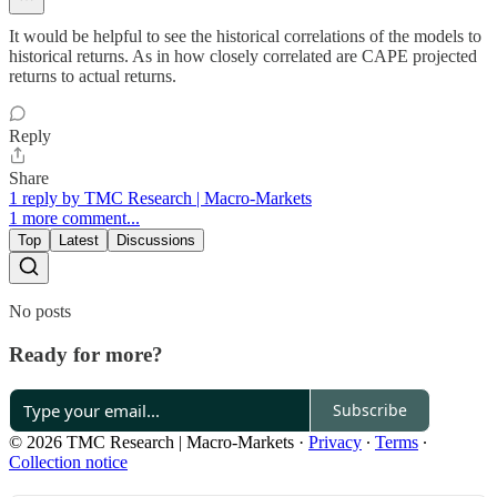
It would be helpful to see the historical correlations of the models to
historical returns. As in how closely correlated are CAPE projected
returns to actual returns.
Reply
Share
1 reply by TMC Research | Macro-Markets
1 more comment...
Top
Latest
Discussions
No posts
Ready for more?
Subscribe
© 2026 TMC Research | Macro-Markets
·
Privacy
∙
Terms
∙
Collection notice