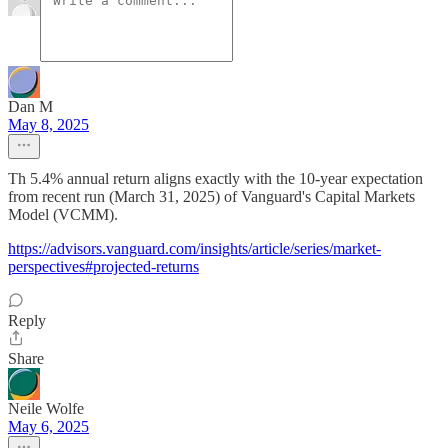
Dan M
May 8, 2025
Th 5.4% annual return aligns exactly with the 10-year expectation
from recent run (March 31, 2025) of Vanguard's Capital Markets
Model (VCMM).
https://advisors.vanguard.com/insights/article/series/market-
perspectives#projected-returns
Reply
Share
Neile Wolfe
May 6, 2025