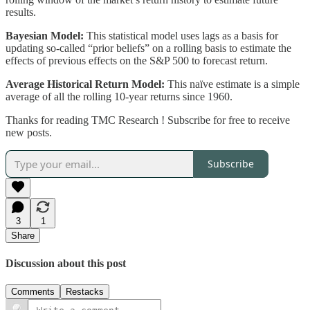
results.
Bayesian Model:
This statistical model uses lags as a basis for
updating so-called “prior beliefs” on a rolling basis to estimate the
effects of previous effects on the S&P 500 to forecast return.
Average Historical Return Model:
This naïve estimate is a simple
average of all the rolling 10-year returns since 1960.
Thanks for reading TMC Research ! Subscribe for free to receive
new posts.
Subscribe
3
1
Share
Discussion about this post
Comments
Restacks