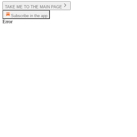
TAKE ME TO THE MAIN PAGE
Subscribe in the app
Error