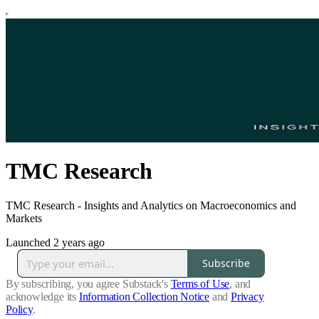
TMC Research
TMC Research - Insights and Analytics on Macroeconomics and
Markets
Launched 2 years ago
Subscribe
By subscribing, you agree Substack's
Terms of Use
, and
acknowledge its
Information Collection Notice
and
Privacy
Policy
.