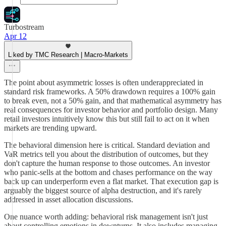
Turbostream
Apr 12
Liked by TMC Research | Macro-Markets
The point about asymmetric losses is often underappreciated in
standard risk frameworks. A 50% drawdown requires a 100% gain
to break even, not a 50% gain, and that mathematical asymmetry has
real consequences for investor behavior and portfolio design. Many
retail investors intuitively know this but still fail to act on it when
markets are trending upward.
The behavioral dimension here is critical. Standard deviation and
VaR metrics tell you about the distribution of outcomes, but they
don't capture the human response to those outcomes. An investor
who panic-sells at the bottom and chases performance on the way
back up can underperform even a flat market. That execution gap is
arguably the biggest source of alpha destruction, and it's rarely
addressed in asset allocation discussions.
One nuance worth adding: behavioral risk management isn't just
about controlling emotions in downturns. It also includes managing