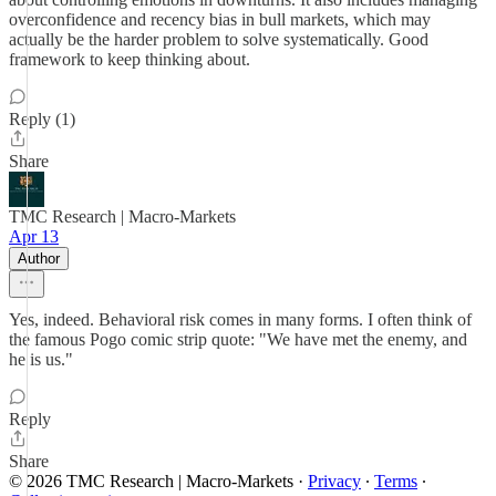
overconfidence and recency bias in bull markets, which may
actually be the harder problem to solve systematically. Good
framework to keep thinking about.
Reply (1)
Share
TMC Research | Macro-Markets
Apr 13
Author
Yes, indeed. Behavioral risk comes in many forms. I often think of
the famous Pogo comic strip quote: "We have met the enemy, and
he is us."
Reply
Share
© 2026 TMC Research | Macro-Markets
·
Privacy
∙
Terms
∙