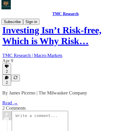
TMC Research
Subscribe
Sign in
Investing Isn’t Risk-free,
Which is Why Risk…
TMC Research | Macro-Markets
Apr 9
2
2
By James Picerno | The Milwaukee Company
Read →
2 Comments