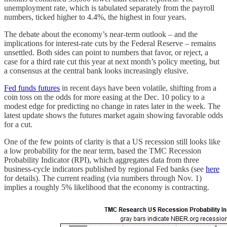
unemployment rate, which is tabulated separately from the payroll
numbers, ticked higher to 4.4%, the highest in four years.
The debate about the economy’s near-term outlook – and the
implications for interest-rate cuts by the Federal Reserve – remains
unsettled. Both sides can point to numbers that favor, or reject, a
case for a third rate cut this year at next month’s policy meeting, but
a consensus at the central bank looks increasingly elusive.
Fed funds futures
in recent days have been volatile, shifting from a
coin toss on the odds for more easing at the Dec. 10 policy to a
modest edge for predicting no change in rates later in the week. The
latest update shows the futures market again showing favorable odds
for a cut.
One of the few points of clarity is that a US recession still looks like
a low probability for the near term, based the TMC Recession
Probability Indicator (RPI), which aggregates data from three
business-cycle indicators published by regional Fed banks (see
here
for details). The current reading (via numbers through Nov. 1)
implies a roughly 5% likelihood that the economy is contracting.