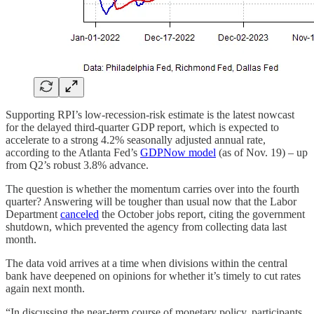
Supporting RPI’s low-recession-risk estimate is the latest nowcast
for the delayed third-quarter GDP report, which is expected to
accelerate to a strong 4.2% seasonally adjusted annual rate,
according to the Atlanta Fed’s
GDPNow model
(as of Nov. 19) – up
from Q2’s robust 3.8% advance.
The question is whether the momentum carries over into the fourth
quarter? Answering will be tougher than usual now that the Labor
Department
canceled
the October jobs report, citing the government
shutdown, which prevented the agency from collecting data last
month.
The data void arrives at a time when divisions within the central
bank have deepened on opinions for whether it’s timely to cut rates
again next month.
“In discussing the near-term course of monetary policy, participants