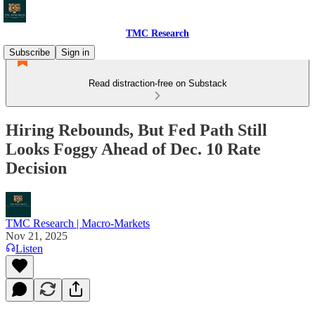
TMC Research
Subscribe
Sign in
Read distraction-free on Substack
Hiring Rebounds, But Fed Path Still
Looks Foggy Ahead of Dec. 10 Rate
Decision
TMC Research | Macro-Markets
Nov 21, 2025
Listen