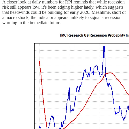
A closer look at daily numbers for RPI reminds that while recession
risk still appears low, it’s been edging higher lately, which suggests
that headwinds could be building for early 2026. Meantime, short of
a macro shock, the indicator appears unlikely to signal a recession
warning in the immediate future.