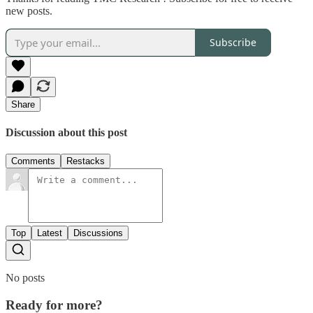
new posts.
Subscribe
Share
Discussion about this post
Comments
Restacks
Top
Latest
Discussions
No posts
Ready for more?