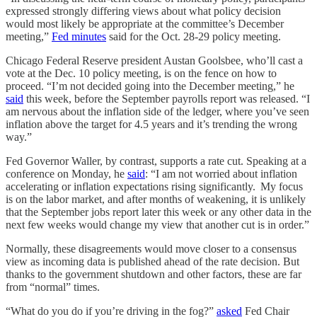
expressed strongly differing views about what policy decision
would most likely be appropriate at the committee’s December
meeting,”
Fed minutes
said for the Oct. 28-29 policy meeting.
Chicago Federal Reserve president Austan Goolsbee, who’ll cast a
vote at the Dec. 10 policy meeting, is on the fence on how to
proceed. “I’m not decided going into the December meeting,” he
said
this week, before the September payrolls report was released. “I
am nervous about the inflation side of the ledger, where you’ve seen
inflation above the target for 4.5 years and it’s trending the wrong
way.”
Fed Governor Waller, by contrast, supports a rate cut. Speaking at a
conference on Monday, he
said
: “I am not worried about inflation
accelerating or inflation expectations rising significantly. My focus
is on the labor market, and after months of weakening, it is unlikely
that the September jobs report later this week or any other data in the
next few weeks would change my view that another cut is in order.”
Normally, these disagreements would move closer to a consensus
view as incoming data is published ahead of the rate decision. But
thanks to the government shutdown and other factors, these are far
from “normal” times.
“What do you do if you’re driving in the fog?”
asked
Fed Chair