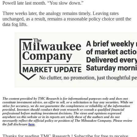
Powell late last month. “You slow down.”
Three weeks later, the analogy remains timely. Leaving rates
unchanged, as a result, remains a reasonable policy choice until the
data fog lifts.
The content provided by TMC Research is for informational purposes only and does not
constitute investment advice, an offer to sell, or a solicitation to buy any securities. While we
strive for accuracy, we do not guarantee the completeness or reliability of the information
provided. Investors should conduct their own research or consult a qualified financial
professional before making investment decisions. The views and opinions expressed
anywhere on this website or in its reports are solely those of the authors and do not
necessarily reflect the official policy or position of The Milwaukee Company. Please review
the full disclosure
here
.
Thanks for reading TMC Research ! Subscribe for free to receive