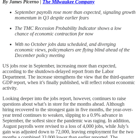
By James Picerno |
The Milwaukee Company
September payrolls rose more than expected, signaling growth
momentum in Q3 despite earlier fears
The TMC Recession Probability Indicator shows a low
chance of economic contraction for now
With no October jobs data scheduled, and diverging
economic views, policymakers are flying blind ahead of the
December policy meeting
US jobs rose in September, increasing more than expected,
according to the shutdown-delayed report from the Labor
Department. The increase strengthens the view that the third-quarter
GDP report, when it’s finally published, will reflect robust economic
activity.
Looking deeper into the jobs report, however, continues to raise
questions about what’s in store for the months ahead. Although
hiring recovered to the strongest gain in five months, the year-over-
year trend continues to weaken, slipping to a 0.9% advance in
September, the softest since the pandemic was raging. In addition,
August payrolls were revised to a loss of 4,000 jobs, while July’s
gain was adjusted down to 72,000, leaving employment for the two
months a combined 33,000 lower than earlier reported. The