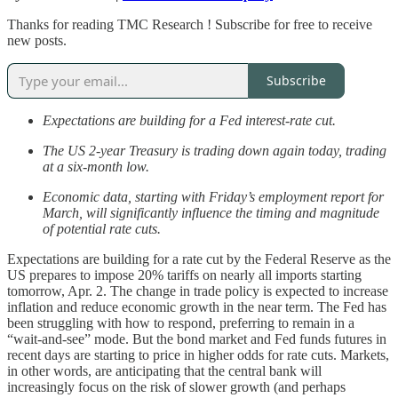
Thanks for reading TMC Research ! Subscribe for free to receive
new posts.
Subscribe
Expectations are building for a Fed interest-rate cut.
The US 2-year Treasury is trading down again today, trading
at a six-month low.
Economic data, starting with Friday’s employment report for
March, will significantly influence the timing and magnitude
of potential rate cuts.
Expectations are building for a rate cut by the Federal Reserve as the
US prepares to impose 20% tariffs on nearly all imports starting
tomorrow, Apr. 2. The change in trade policy is expected to increase
inflation and reduce economic growth in the near term. The Fed has
been struggling with how to respond, preferring to remain in a
“wait-and-see” mode. But the bond market and Fed funds futures in
recent days are starting to price in higher odds for rate cuts. Markets,
in other words, are anticipating that the central bank will
increasingly focus on the risk of slower growth (and perhaps