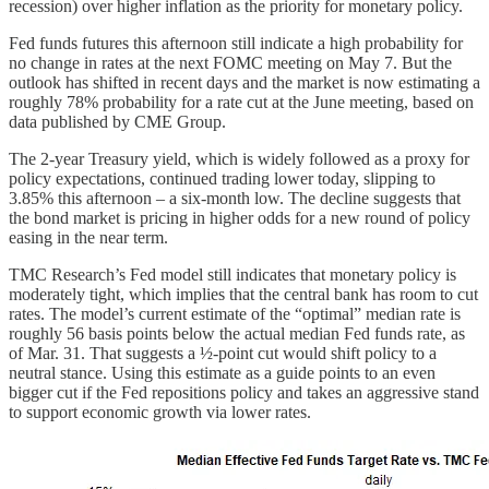
recession) over higher inflation as the priority for monetary policy.
Fed funds futures this afternoon still indicate a high probability for
no change in rates at the next FOMC meeting on May 7. But the
outlook has shifted in recent days and the market is now estimating a
roughly 78% probability for a rate cut at the June meeting, based on
data published by CME Group.
The 2-year Treasury yield, which is widely followed as a proxy for
policy expectations, continued trading lower today, slipping to
3.85% this afternoon – a six-month low. The decline suggests that
the bond market is pricing in higher odds for a new round of policy
easing in the near term.
TMC Research’s Fed model still indicates that monetary policy is
moderately tight, which implies that the central bank has room to cut
rates. The model’s current estimate of the “optimal” median rate is
roughly 56 basis points below the actual median Fed funds rate, as
of Mar. 31. That suggests a ½-point cut would shift policy to a
neutral stance. Using this estimate as a guide points to an even
bigger cut if the Fed repositions policy and takes an aggressive stand
to support economic growth via lower rates.