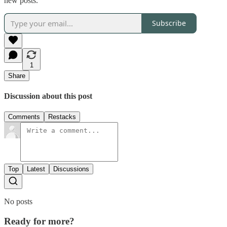
new posts.
Subscribe
1
Share
Discussion about this post
Comments
Restacks
Top
Latest
Discussions
No posts
Ready for more?