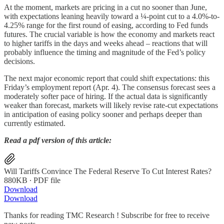
At the moment, markets are pricing in a cut no sooner than June,
with expectations leaning heavily toward a ¼-point cut to a 4.0%-to-
4.25% range for the first round of easing, according to Fed funds
futures. The crucial variable is how the economy and markets react
to higher tariffs in the days and weeks ahead – reactions that will
probably influence the timing and magnitude of the Fed’s policy
decisions.
The next major economic report that could shift expectations: this
Friday’s employment report (Apr. 4). The consensus forecast sees a
moderately softer pace of hiring. If the actual data is significantly
weaker than forecast, markets will likely revise rate-cut expectations
in anticipation of easing policy sooner and perhaps deeper than
currently estimated.
Read a pdf version of this article:
Will Tariffs Convince The Federal Reserve To Cut Interest Rates?
880KB ∙ PDF file
Download
Download
Thanks for reading TMC Research ! Subscribe for free to receive