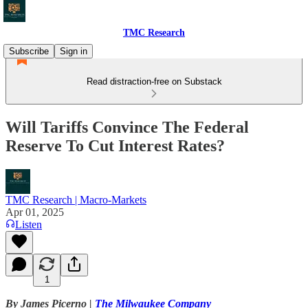
TMC Research
Subscribe
Sign in
Read distraction-free on Substack
Will Tariffs Convince The Federal
Reserve To Cut Interest Rates?
TMC Research | Macro-Markets
Apr 01, 2025
Listen
1
By James Picerno |
The Milwaukee Company