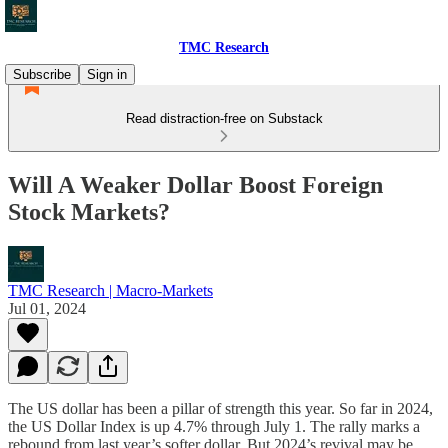
TMC Research
Subscribe
Sign in
Read distraction-free on Substack
Will A Weaker Dollar Boost Foreign
Stock Markets?
TMC Research | Macro-Markets
Jul 01, 2024
The US dollar has been a pillar of strength this year. So far in 2024,
the US Dollar Index is up 4.7% through July 1. The rally marks a
rebound from last year’s softer dollar. But 2024’s revival may be