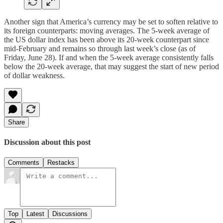
Another sign that America’s currency may be set to soften relative to
its foreign counterparts: moving averages. The 5-week average of
the US dollar index has been above its 20-week counterpart since
mid-February and remains so through last week’s close (as of
Friday, June 28). If and when the 5-week average consistently falls
below the 20-week average, that may suggest the start of new period
of dollar weakness.
Share
Discussion about this post
Comments
Restacks
Top
Latest
Discussions