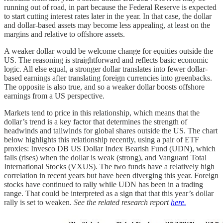
running out of road, in part because the Federal Reserve is expected
to start cutting interest rates later in the year. In that case, the dollar
and dollar-based assets may become less appealing, at least on the
margins and relative to offshore assets.
A weaker dollar would be welcome change for equities outside the
US. The reasoning is straightforward and reflects basic economic
logic. All else equal, a stronger dollar translates into fewer dollar-
based earnings after translating foreign currencies into greenbacks.
The opposite is also true, and so a weaker dollar boosts offshore
earnings from a US perspective.
Markets tend to price in this relationship, which means that the
dollar’s trend is a key factor that determines the strength of
headwinds and tailwinds for global shares outside the US. The chart
below highlights this relationship recently, using a pair of ETF
proxies: Invesco DB US Dollar Index Bearish Fund (UDN), which
falls (rises) when the dollar is weak (strong), and Vanguard Total
International Stocks (VXUS). The two funds have a relatively high
correlation in recent years but have been diverging this year. Foreign
stocks have continued to rally while UDN has been in a trading
range. That could be interpreted as a sign that that this year’s dollar
rally is set to weaken.
See the related research report
here.