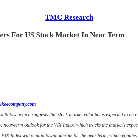
TMC Research
ters For US Stock Market In Near Term
aukeecompany.com
th low, which suggests that stock market volatility is expected to be r
he near-term outlook for the VIX Index, which tracks the market’s expecta
e VIX Index will remain low/moderate for the near term, which equates wi