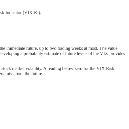
isk Indicator (VIX-RI).
r the immediate future, up to two trading weeks at most. The value
developing a probability estimate of future levels of the VIX provides
 stock market volatility. A reading below zero for the VIX Risk
rtainty about the future.