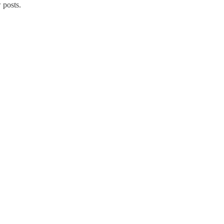
 posts.