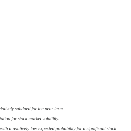
elatively subdued for the near term.
tion for stock market volatility.
th a relatively low expected probability for a significant stock