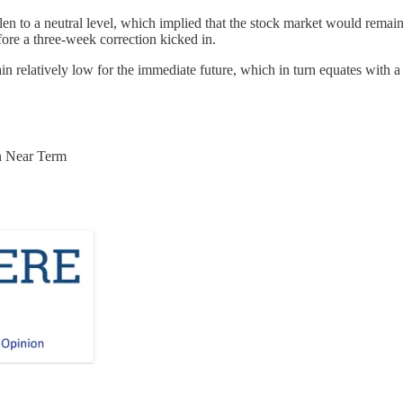
allen to a neutral level, which implied that the stock market would remai
efore a three-week correction kicked in.
n relatively low for the immediate future, which in turn equates with a f
n Near Term