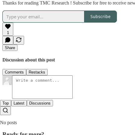
Thanks for reading TMC Research ! Subscribe for free to receive new
Subscribe
1
Share
Discussion about this post
Comments
Restacks
Top
Latest
Discussions
No posts
Ready for more?