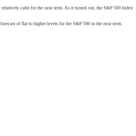
n relatively calm for the near term. As it turned out, the S&P 500 Index
orecast of flat to higher levels for the S&P 500 in the near term.