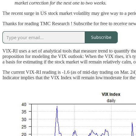
market correction for the next one to two weeks.
The recent surge in US stock market volatility may give way to a per
Thanks for reading TMC Research ! Subscribe for free to receive new
Subscribe
VIX-RI uses a set of analytical tools that measure trend to quantify t
proposition for modeling the VIX outlook: When the VIX rises, it’s typ
a basis for estimating if the stock market will remain relatively calm, o
The current VIX-RI reading is -1.6 (as of mid-day trading on Mar. 24)
Indicator implies that the VIX Index will remain low/moderate for the n