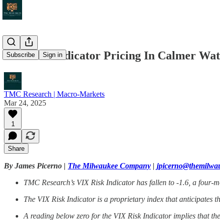
VIX Risk Indicator Pricing In Calmer Wa
Subscribe
Sign in
TMC Research | Macro-Markets
Mar 24, 2025
1
Share
By James Picerno |
The Milwaukee Company
|
jpicerno@themilw
TMC Research’s VIX Risk Indicator has fallen to -1.6, a four-mon
The VIX Risk Indicator is a proprietary index that anticipates t
A reading below zero for the VIX Risk Indicator implies that th