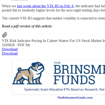
When we
last wrote about the VIX-RI on Feb. 6
, the indicator had f
posted flat to modestly higher levels for the next eight trading days b
The current VIX-RI suggests that market volatility is expected to remai
Read a pdf version of this article:
VIX Risk Indicator Pricing In Calmer Waters For US Stock Market I
1020KB ∙ PDF file
Download
Download