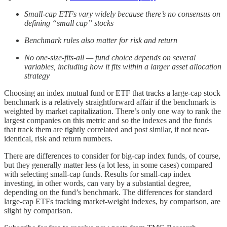
Small-cap ETFs vary widely because there’s no consensus on
defining “small cap” stocks
Benchmark rules also matter for risk and return
No one-size-fits-all — fund choice depends on several
variables, including how it fits within a larger asset allocation
strategy
Choosing an index mutual fund or ETF that tracks a large-cap stock
benchmark is a relatively straightforward affair if the benchmark is
weighted by market capitalization. There’s only one way to rank the
largest companies on this metric and so the indexes and the funds
that track them are tightly correlated and post similar, if not near-
identical, risk and return numbers.
There are differences to consider for big-cap index funds, of course,
but they generally matter less (a lot less, in some cases) compared
with selecting small-cap funds. Results for small-cap index
investing, in other words, can vary by a substantial degree,
depending on the fund’s benchmark. The differences for standard
large-cap ETFs tracking market-weight indexes, by comparison, are
slight by comparison.