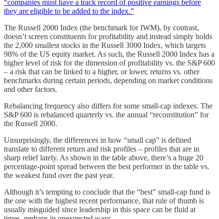
“companies must have a track record of positive earnings before
they are eligible to be added to the index.”
The Russell 2000 Index (the benchmark for IWM), by contrast,
doesn’t screen constituents for profitability and instead simply holds
the 2,000 smallest stocks in the Russell 3000 Index, which targets
98% of the US equity market. As such, the Russell 2000 Index has a
higher level of risk for the dimension of profitability vs. the S&P 600
– a risk that can be linked to a higher, or lower, returns vs. other
benchmarks during certain periods, depending on market conditions
and other factors.
Rebalancing frequency also differs for some small-cap indexes. The
S&P 600 is rebalanced quarterly vs. the annual “reconstitution” for
the Russell 2000.
Unsurprisingly, the differences in how “small cap” is defined
translate to different return and risk profiles – profiles that are in
sharp relief lately. As shown in the table above, there’s a huge 20
percentage-point spread between the best performer in the table vs.
the weakest fund over the past year.
Although it’s tempting to conclude that the “best” small-cap fund is
the one with the highest recent performance, that rule of thumb is
usually misguided since leadership in this space can be fluid at
times, perhaps in unexpected ways.