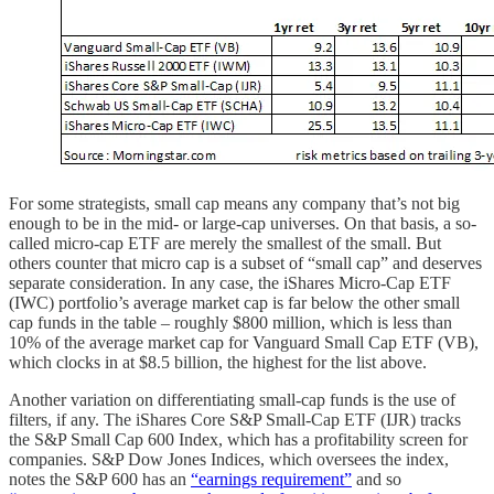
For some strategists, small cap means any company that’s not big
enough to be in the mid- or large-cap universes. On that basis, a so-
called micro-cap ETF are merely the smallest of the small. But
others counter that micro cap is a subset of “small cap” and deserves
separate consideration. In any case, the iShares Micro-Cap ETF
(IWC) portfolio’s average market cap is far below the other small
cap funds in the table – roughly $800 million, which is less than
10% of the average market cap for Vanguard Small Cap ETF (VB),
which clocks in at $8.5 billion, the highest for the list above.
Another variation on differentiating small-cap funds is the use of
filters, if any. The iShares Core S&P Small-Cap ETF (IJR) tracks
the S&P Small Cap 600 Index, which has a profitability screen for
companies. S&P Dow Jones Indices, which oversees the index,
notes the S&P 600 has an
“earnings requirement”
and so