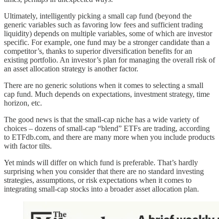
Ultimately, intelligently picking a small cap fund (beyond the
generic variables such as favoring low fees and sufficient trading
liquidity) depends on multiple variables, some of which are investor
specific. For example, one fund may be a stronger candidate than a
competitor’s, thanks to superior diversification benefits for an
existing portfolio. An investor’s plan for managing the overall risk of
an asset allocation strategy is another factor.
There are no generic solutions when it comes to selecting a small
cap fund. Much depends on expectations, investment strategy, time
horizon, etc.
The good news is that the small-cap niche has a wide variety of
choices – dozens of small-cap “blend” ETFs are trading, according
to ETFdb.com, and there are many more when you include products
with factor tilts.
Yet minds will differ on which fund is preferable. That’s hardly
surprising when you consider that there are no standard investing
strategies, assumptions, or risk expectations when it comes to
integrating small-cap stocks into a broader asset allocation plan.