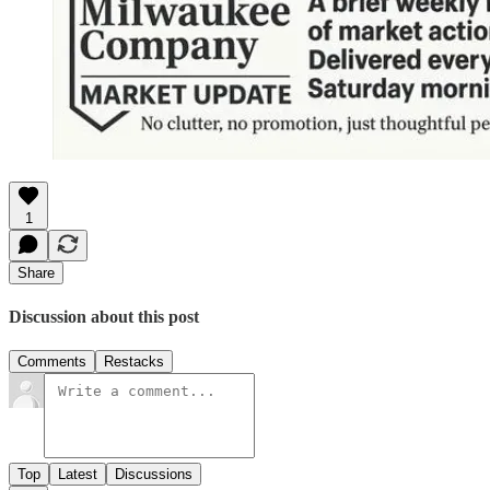
1
Share
Discussion about this post
Comments
Restacks
Top
Latest
Discussions