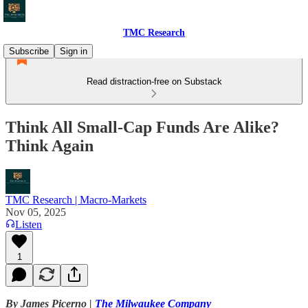
TMC Research
Subscribe
Sign in
Read distraction-free on Substack
Think All Small-Cap Funds Are Alike?
Think Again
TMC Research | Macro-Markets
Nov 05, 2025
Listen
1
By James Picerno |
The Milwaukee Company