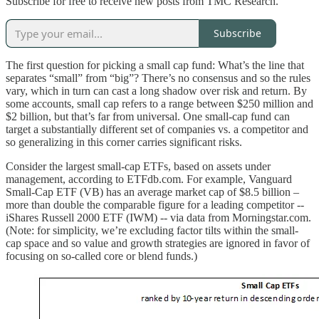
Subscribe for free to receive new posts from TMC Research.
Subscribe
The first question for picking a small cap fund: What’s the line that
separates “small” from “big”? There’s no consensus and so the rules
vary, which in turn can cast a long shadow over risk and return. By
some accounts, small cap refers to a range between $250 million and
$2 billion, but that’s far from universal. One small-cap fund can
target a substantially different set of companies vs. a competitor and
so generalizing in this corner carries significant risks.
Consider the largest small-cap ETFs, based on assets under
management, according to ETFdb.com. For example, Vanguard
Small-Cap ETF (VB) has an average market cap of $8.5 billion –
more than double the comparable figure for a leading competitor --
iShares Russell 2000 ETF (IWM) -- via data from Morningstar.com.
(Note: for simplicity, we’re excluding factor tilts within the small-
cap space and so value and growth strategies are ignored in favor of
focusing on so-called core or blend funds.)