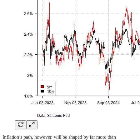
Inflation’s path, however, will be shaped by far more than