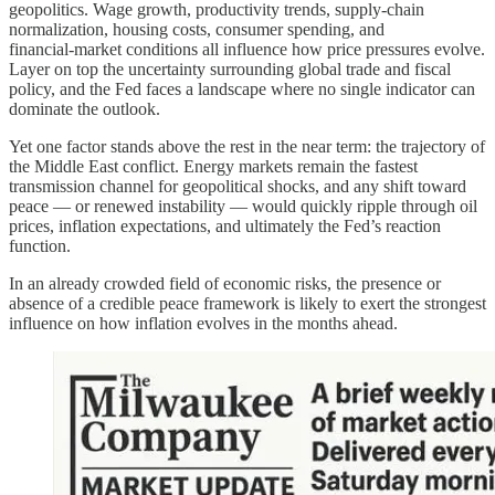
geopolitics. Wage growth, productivity trends, supply‑chain
normalization, housing costs, consumer spending, and
financial‑market conditions all influence how price pressures evolve.
Layer on top the uncertainty surrounding global trade and fiscal
policy, and the Fed faces a landscape where no single indicator can
dominate the outlook.
Yet one factor stands above the rest in the near term: the trajectory of
the Middle East conflict. Energy markets remain the fastest
transmission channel for geopolitical shocks, and any shift toward
peace — or renewed instability — would quickly ripple through oil
prices, inflation expectations, and ultimately the Fed’s reaction
function.
In an already crowded field of economic risks, the presence or
absence of a credible peace framework is likely to exert the strongest
influence on how inflation evolves in the months ahead.