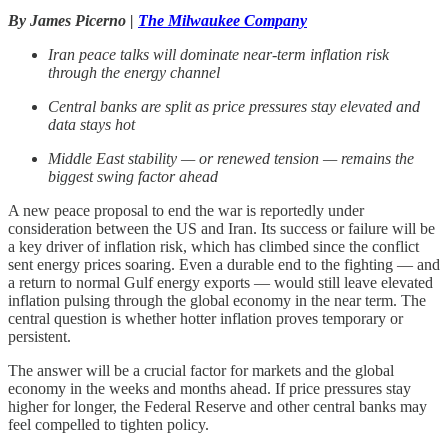
By James Picerno |
The Milwaukee Company
Iran peace talks will dominate near
‑
term inflation risk
through the energy channel
Central banks are split as price pressures stay elevated and
data stays hot
Middle East stability — or renewed tension — remains the
biggest swing factor ahead
A new peace proposal to end the war is reportedly under
consideration between the US and Iran. Its success or failure will be
a key driver of inflation risk, which has climbed since the conflict
sent energy prices soaring. Even a durable end to the fighting — and
a return to normal Gulf energy exports — would still leave elevated
inflation pulsing through the global economy in the near term. The
central question is whether hotter inflation proves temporary or
persistent.
The answer will be a crucial factor for markets and the global
economy in the weeks and months ahead. If price pressures stay
higher for longer, the Federal Reserve and other central banks may
feel compelled to tighten policy.