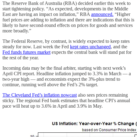
The Reserve Bank of Australia (RBA) decided earlier this week to
start tightening policy. “As expected, developments in the Middle
East are having an impact on inflation,” RBA
announced.
“Higher
fuel prices are adding to inflation and there are indications that this is
likely to have second-round effects on prices for goods and services
more broadly.”
The Federal Reserve, by contrast, is widely expected to keep rates
steady for now. Last week the Fed
kept rates unchanged
, and the
Fed funds futures market
expects the central bank will stand pat for
the rest of the year.
Incoming data may be the final arbiter, starting with next week’s
April CPI report. Headline inflation jumped to 3.3% in March — a
two‑year high — and economists expect the 3%‑plus trend to
continue, running well above the Fed’s 2% target.
The Cleveland Fed’s inflation nowcast
also sees prices remaining
sticky. The regional Fed bank estimates that headline CPI’s annual
pace will heat up to 3.6% in April and 3.9% in May.