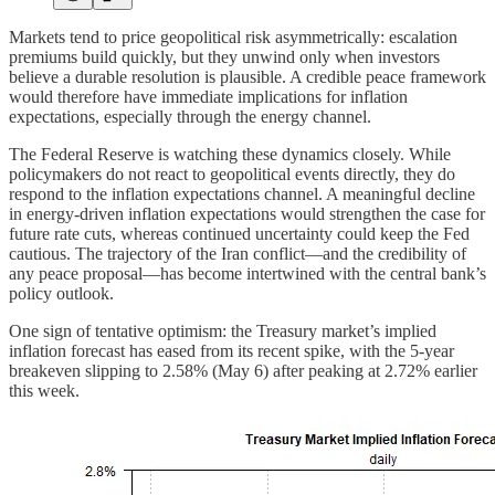
Markets tend to price geopolitical risk asymmetrically: escalation
premiums build quickly, but they unwind only when investors
believe a durable resolution is plausible. A credible peace framework
would therefore have immediate implications for inflation
expectations, especially through the energy channel.
The Federal Reserve is watching these dynamics closely. While
policymakers do not react to geopolitical events directly, they do
respond to the inflation expectations channel. A meaningful decline
in energy‑driven inflation expectations would strengthen the case for
future rate cuts, whereas continued uncertainty could keep the Fed
cautious. The trajectory of the Iran conflict—and the credibility of
any peace proposal—has become intertwined with the central bank’s
policy outlook.
One sign of tentative optimism: the Treasury market’s implied
inflation forecast has eased from its recent spike, with the 5‑year
breakeven slipping to 2.58% (May 6) after peaking at 2.72% earlier
this week.