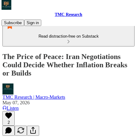
TMC Research
Subscribe
Sign in
Read distraction-free on Substack
The Price of Peace: Iran Negotiations
Could Decide Whether Inflation Breaks
or Builds
TMC Research | Macro-Markets
May 07, 2026
Listen
2