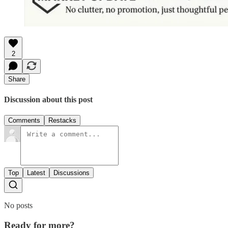
2
Share
Discussion about this post
Comments
Restacks
Top
Latest
Discussions
No posts
Ready for more?