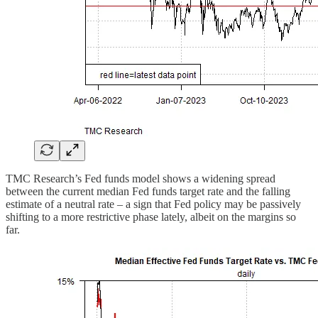
TMC Research’s Fed funds model shows a widening spread
between the current median Fed funds target rate and the falling
estimate of a neutral rate – a sign that Fed policy may be passively
shifting to a more restrictive phase lately, albeit on the margins so
far.