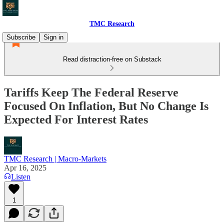
TMC Research
Subscribe
Sign in
Read distraction-free on Substack
Tariffs Keep The Federal Reserve
Focused On Inflation, But No Change Is
Expected For Interest Rates
TMC Research | Macro-Markets
Apr 16, 2025
Listen
1