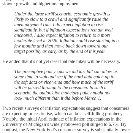
slower growth and higher unemployment.
Under the large tariff scenario, economic growth is
likely to slow to a crawl and significantly raise the
unemployment rate. I do expect inflation to rise
significantly, but if inflation expectations remain well
anchored, I also expect inflation to return to a more
moderate level in 2026. Inflation could rise starting in a
few months and then move back down toward our
target possibly as early as by the end of this year.
He added that it’s not yet clear that rate hikes will be necessary.
The preemptive policy cuts we did last fall can allow us
some time to wait and see if the hard data catch up to
the soft data or vice versa and how much of the tariff
will be passed through to the consumer. In such a
scenario, the outlook for monetary policy might not
look much different than it did before March 1.
Two recent surveys of inflation expectations suggest that consumers
are expecting prices to rise, which can be a self-fulling prophecy.
Notably, the initial April estimate of inflation expectations in the
University of Michigan’s widely followed poll surged to 6.7%. By
contrast, the New York Fed’s consumer survey is substantially lower