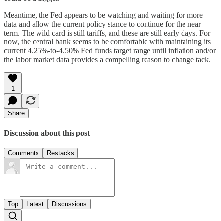
Meantime, the Fed appears to be watching and waiting for more
data and allow the current policy stance to continue for the near
term. The wild card is still tariffs, and these are still early days. For
now, the central bank seems to be comfortable with maintaining its
current 4.25%-to-4.50% Fed funds target range until inflation and/or
the labor market data provides a compelling reason to change tack.
1
Share
Discussion about this post
Comments
Restacks
Top
Latest
Discussions