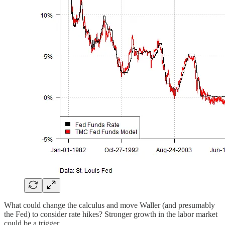
What could change the calculus and move Waller (and presumably
the Fed) to consider rate hikes? Stronger growth in the labor market
could be a trigger.