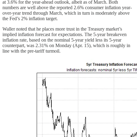
at 3.6% for the year-ahead outlook, albeit as of March. Both
numbers are well above the reported 2.6% consumer inflation year-
over-year trend through March, which in turn is moderately above
the Fed’s 2% inflation target.
Waller noted that he places more trust in the Treasury market’s
implied inflation forecast for expectations. The 5-year breakeven
inflation rate, based on the nominal 5-year yield less its 5-year
counterpart, was 2.31% on Monday (Apr. 15), which is roughly in
line with the pre-tariff turmoil.