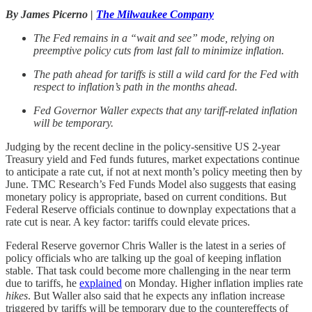
By James Picerno |
The Milwaukee Company
The Fed remains in a “wait and see” mode, relying on
preemptive policy cuts from last fall to minimize inflation.
The path ahead for tariffs is still a wild card for the Fed with
respect to inflation’s path in the months ahead.
Fed Governor Waller expects that any tariff-related inflation
will be temporary.
Judging by the recent decline in the policy-sensitive US 2-year
Treasury yield and Fed funds futures, market expectations continue
to anticipate a rate cut, if not at next month’s policy meeting then by
June. TMC Research’s Fed Funds Model also suggests that easing
monetary policy is appropriate, based on current conditions. But
Federal Reserve officials continue to downplay expectations that a
rate cut is near. A key factor: tariffs could elevate prices.
Federal Reserve governor Chris Waller is the latest in a series of
policy officials who are talking up the goal of keeping inflation
stable. That task could become more challenging in the near term
due to tariffs, he
explained
on Monday. Higher inflation implies rate
hikes
. But Waller also said that he expects any inflation increase
triggered by tariffs will be temporary due to the countereffects of