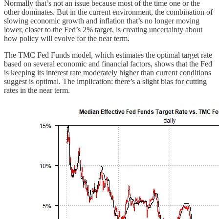
Normally that’s not an issue because most of the time one or the
other dominates. But in the current environment, the combination of
slowing economic growth and inflation that’s no longer moving
lower, closer to the Fed’s 2% target, is creating uncertainty about
how policy will evolve for the near term.
The TMC Fed Funds model, which estimates the optimal target rate
based on several economic and financial factors, shows that the Fed
is keeping its interest rate moderately higher than current conditions
suggest is optimal. The implication: there’s a slight bias for cutting
rates in the near term.