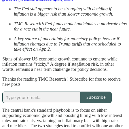
The Fed still appears to be struggling with deciding if
inflation is a bigger risk than slower economic growth.
TMC Research’s Fed funds model anticipates a moderate bias
for a rate cut in the near future.
A key source of uncertainty for monetary policy: how or if
inflation changes due to Trump tariffs that are scheduled to
take effect on Apr. 2.
Signs of slower US economic growth continue to emerge while
inflation remains “sticky.” A degree if stagflation risk, in other
words, remains a near-term challenge for policy decisions.
Thanks for reading TMC Research ! Subscribe for free to receive
new posts.
Subscribe
The central bank’s standard playbook is to focus on either
supporting economic growth and boosting hiring with low interest
rates and rate cuts, vs. taming an inflationary bias with high rates
and rate hikes. The two strategies tend to conflict with one another.