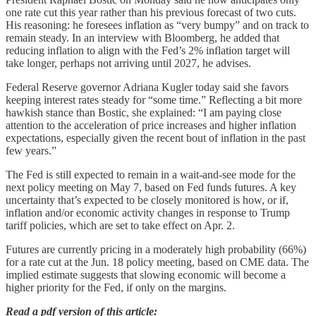
one rate cut this year rather than his previous forecast of two cuts.
His reasoning: he foresees inflation as “very bumpy” and on track to
remain steady. In an interview with Bloomberg, he added that
reducing inflation to align with the Fed’s 2% inflation target will
take longer, perhaps not arriving until 2027, he advises.
Federal Reserve governor Adriana Kugler today said she favors
keeping interest rates steady for “some time.” Reflecting a bit more
hawkish stance than Bostic, she explained: “I am paying close
attention to the acceleration of price increases and higher inflation
expectations, especially given the recent bout of inflation in the past
few years.”
The Fed is still expected to remain in a wait-and-see mode for the
next policy meeting on May 7, based on Fed funds futures. A key
uncertainty that’s expected to be closely monitored is how, or if,
inflation and/or economic activity changes in response to Trump
tariff policies, which are set to take effect on Apr. 2.
Futures are currently pricing in a moderately high probability (66%)
for a rate cut at the Jun. 18 policy meeting, based on CME data. The
implied estimate suggests that slowing economic will become a
higher priority for the Fed, if only on the margins.
Read a pdf version of this article: