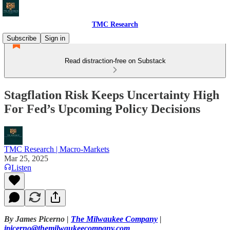
TMC Research
Subscribe
Sign in
Read distraction-free on Substack
Stagflation Risk Keeps Uncertainty High
For Fed’s Upcoming Policy Decisions
TMC Research | Macro-Markets
Mar 25, 2025
Listen
By James Picerno |
The Milwaukee Company
|
jpicerno@themilwaukeecompany.com