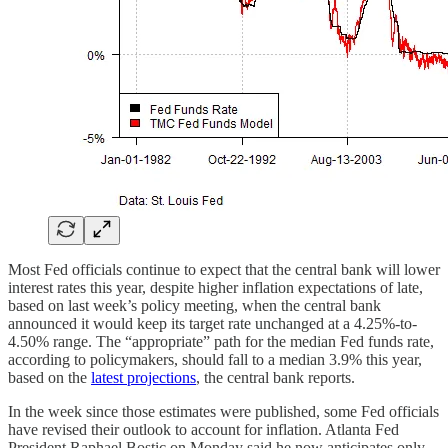
Most Fed officials continue to expect that the central bank will lower
interest rates this year, despite higher inflation expectations of late,
based on last week’s policy meeting, when the central bank
announced it would keep its target rate unchanged at a 4.25%-to-
4.50% range. The “appropriate” path for the median Fed funds rate,
according to policymakers, should fall to a median 3.9% this year,
based on the
latest projections
, the central bank reports.
In the week since those estimates were published, some Fed officials
have revised their outlook to account for inflation. Atlanta Fed
President Raphael Bostic on Monday said he now anticipates only