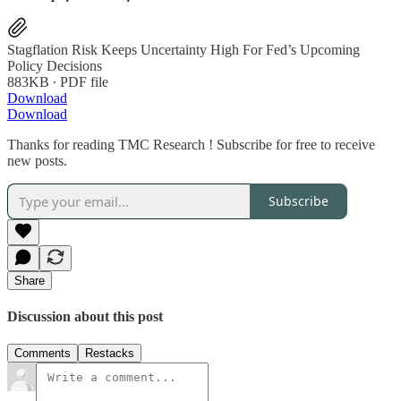
Stagflation Risk Keeps Uncertainty High For Fed’s Upcoming
Policy Decisions
883KB ∙ PDF file
Download
Download
Thanks for reading TMC Research ! Subscribe for free to receive
new posts.
Subscribe
Share
Discussion about this post
Comments
Restacks