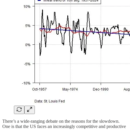
There’s a wide-ranging debate on the reasons for the slowdown.
One is that the US faces an increasingly competitive and productive