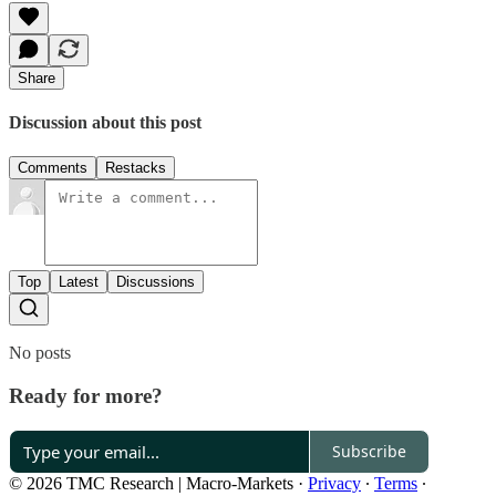
Share
Discussion about this post
Comments
Restacks
Top
Latest
Discussions
No posts
Ready for more?
Subscribe
© 2026 TMC Research | Macro-Markets
·
Privacy
∙
Terms
∙