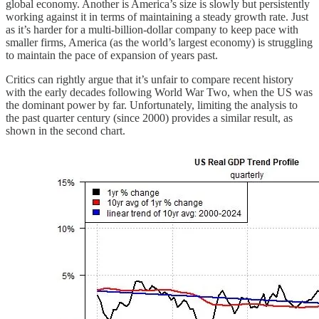
global economy. Another is America’s size is slowly but persistently
working against it in terms of maintaining a steady growth rate. Just
as it’s harder for a multi-billion-dollar company to keep pace with
smaller firms, America (as the world’s largest economy) is struggling
to maintain the pace of expansion of years past.
Critics can rightly argue that it’s unfair to compare recent history
with the early decades following World War Two, when the US was
the dominant power by far. Unfortunately, limiting the analysis to
the past quarter century (since 2000) provides a similar result, as
shown in the second chart.