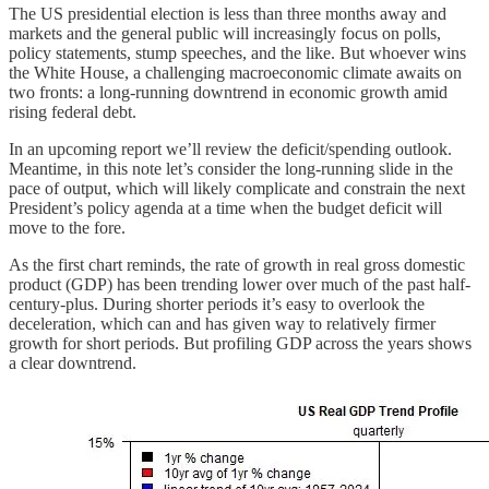
The US presidential election is less than three months away and
markets and the general public will increasingly focus on polls,
policy statements, stump speeches, and the like. But whoever wins
the White House, a challenging macroeconomic climate awaits on
two fronts: a long-running downtrend in economic growth amid
rising federal debt.
In an upcoming report we’ll review the deficit/spending outlook.
Meantime, in this note let’s consider the long-running slide in the
pace of output, which will likely complicate and constrain the next
President’s policy agenda at a time when the budget deficit will
move to the fore.
As the first chart reminds, the rate of growth in real gross domestic
product (GDP) has been trending lower over much of the past half-
century-plus. During shorter periods it’s easy to overlook the
deceleration, which can and has given way to relatively firmer
growth for short periods. But profiling GDP across the years shows
a clear downtrend.