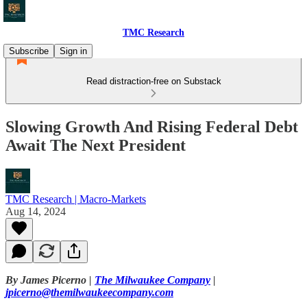
TMC Research
Subscribe
Sign in
Read distraction-free on Substack
Slowing Growth And Rising Federal Debt
Await The Next President
TMC Research | Macro-Markets
Aug 14, 2024
By James Picerno |
The Milwaukee Company
|
jpicerno@themilwaukeecompany.com