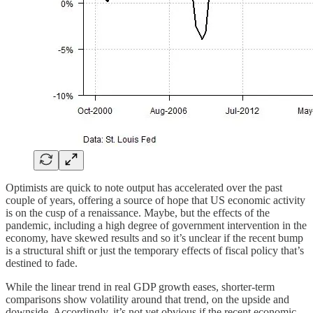
Optimists are quick to note output has accelerated over the past
couple of years, offering a source of hope that US economic activity
is on the cusp of a renaissance. Maybe, but the effects of the
pandemic, including a high degree of government intervention in the
economy, have skewed results and so it’s unclear if the recent bump
is a structural shift or just the temporary effects of fiscal policy that’s
destined to fade.
While the linear trend in real GDP growth eases, shorter-term
comparisons show volatility around that trend, on the upside and
downside. Accordingly, it’s not yet obvious if the recent economic