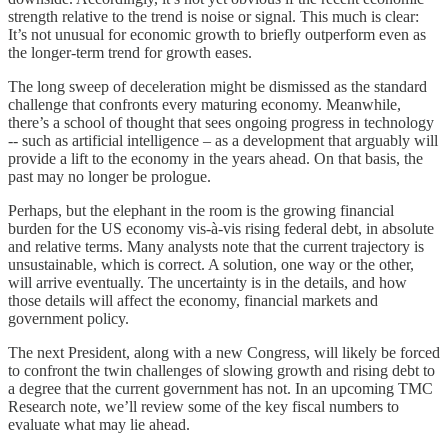
strength relative to the trend is noise or signal. This much is clear:
It’s not unusual for economic growth to briefly outperform even as
the longer-term trend for growth eases.
The long sweep of deceleration might be dismissed as the standard
challenge that confronts every maturing economy. Meanwhile,
there’s a school of thought that sees ongoing progress in technology
-- such as artificial intelligence – as a development that arguably will
provide a lift to the economy in the years ahead. On that basis, the
past may no longer be prologue.
Perhaps, but the elephant in the room is the growing financial
burden for the US economy vis-à-vis rising federal debt, in absolute
and relative terms. Many analysts note that the current trajectory is
unsustainable, which is correct. A solution, one way or the other,
will arrive eventually. The uncertainty is in the details, and how
those details will affect the economy, financial markets and
government policy.
The next President, along with a new Congress, will likely be forced
to confront the twin challenges of slowing growth and rising debt to
a degree that the current government has not. In an upcoming TMC
Research note, we’ll review some of the key fiscal numbers to
evaluate what may lie ahead.