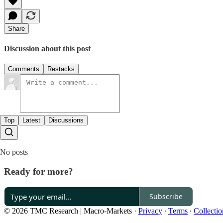
Share
Discussion about this post
Comments
Restacks
Top
Latest
Discussions
No posts
Ready for more?
Subscribe
© 2026 TMC Research | Macro-Markets
·
Privacy
∙
Terms
∙
Collectio