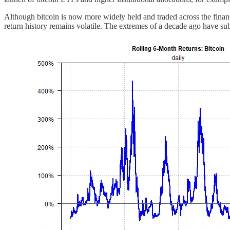
Although bitcoin is now more widely held and traded across the financi
return history remains volatile. The extremes of a decade ago have subs