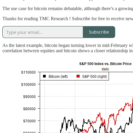
The use case for bitcoin remains debatable, although there’s a growing 
Thanks for reading TMC Research ! Subscribe for free to receive new
Subscribe
As the latest example, bitcoin began turning lower in mid-February w
correlation between equities and bitcoin shows a closer relationship in