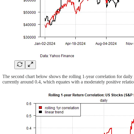
The second chart below shows the rolling 1-year correlation for daily 
currently around 0.4, which equates with a moderately positive relati