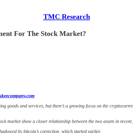
TMC Research
iment For The Stock Market?
aukeecompany.com
ing goods and services, but there’s a growing focus on the cryptocurrenc
tock market show a closer relationship between the two assets in recent 
dowed by bitcoin’s correction, which started earlier.