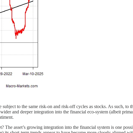
 subject to the same risk-on and risk-off cycles as stocks. As such, to t
 wider and deeper integration into the financial eco-system (albeit prima
ntiment.
ket? The asset’s growing integration into the financial system is one pos
le) its short-term trends appear to have become more closely aligned wi