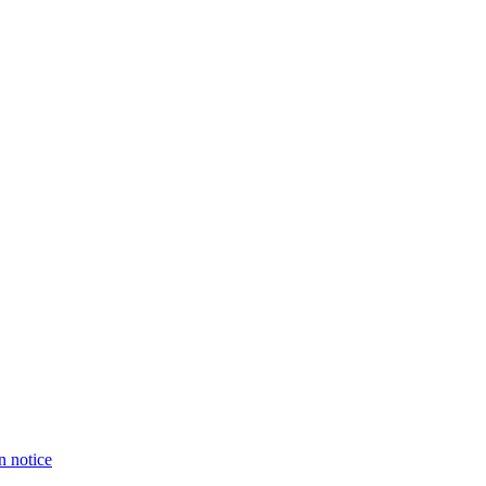
n notice