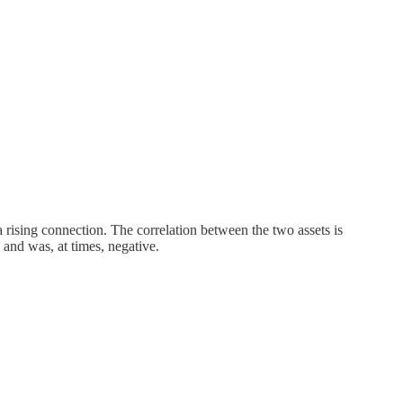
a rising connection. The correlation between the two assets is
and was, at times, negative.