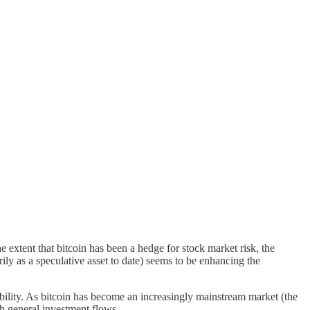
he extent that bitcoin has been a hedge for stock market risk, the
rily as a speculative asset to date) seems to be enhancing the
sibility. As bitcoin has become an increasingly mainstream market (the
th general investment flows.