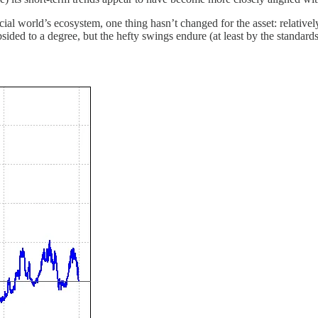
al world’s ecosystem, one thing hasn’t changed for the asset: relatively
ided to a degree, but the hefty swings endure (at least by the standards