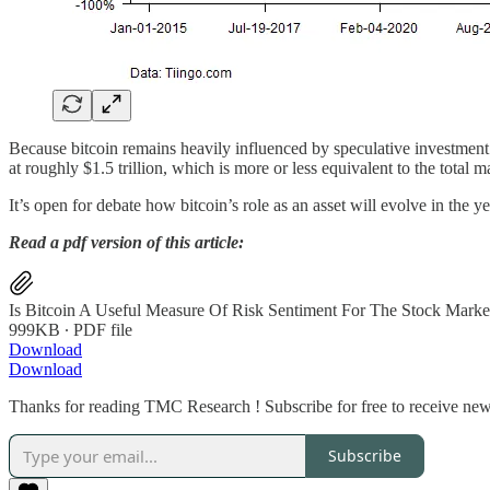
Because bitcoin remains heavily influenced by speculative investment 
at roughly $1.5 trillion, which is more or less equivalent to the total 
It’s open for debate how bitcoin’s role as an asset will evolve in the ye
Read a pdf version of this article:
Is Bitcoin A Useful Measure Of Risk Sentiment For The Stock Marke
999KB ∙ PDF file
Download
Download
Thanks for reading TMC Research ! Subscribe for free to receive new
Subscribe