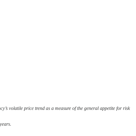
y’s volatile price trend as a measure of the general appetite for risk
years.