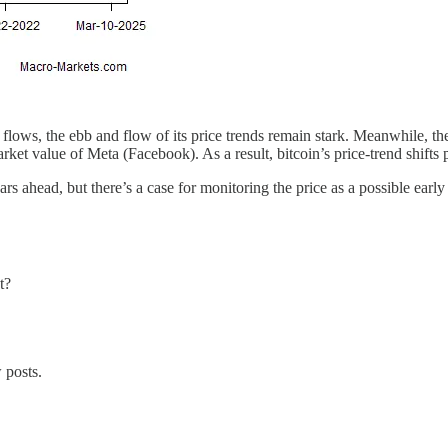
flows, the ebb and flow of its price trends remain stark. Meanwhile, t
market value of Meta (Facebook). As a result, bitcoin’s price-trend shifts
ars ahead, but there’s a case for monitoring the price as a possible early
t?
 posts.