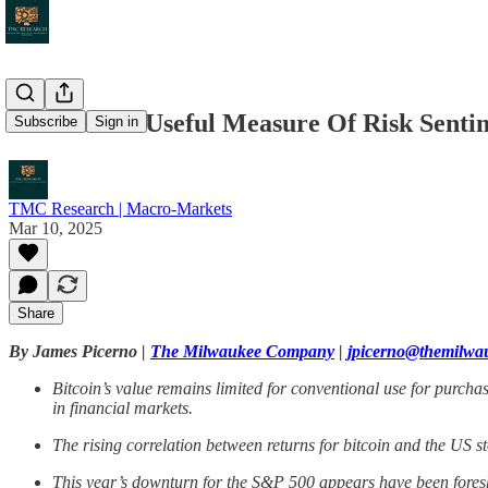
Is Bitcoin A Useful Measure Of Risk Sent
Subscribe
Sign in
TMC Research | Macro-Markets
Mar 10, 2025
Share
By James Picerno |
The Milwaukee Company
|
jpicerno@themilw
Bitcoin’s value remains limited for conventional use for purchas
in financial markets.
The rising correlation between returns for bitcoin and the US s
This year’s downturn for the S&P 500 appears have been foresha