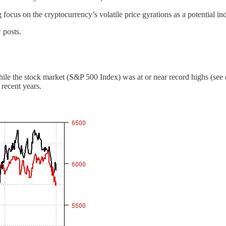
focus on the cryptocurrency’s volatile price gyrations as a potential ind
 posts.
hile the stock market (S&P 500 Index) was at or near record highs (see 
 recent years.