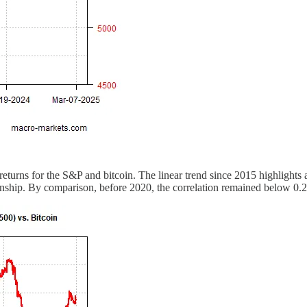
returns for the S&P and bitcoin. The linear trend since 2015 highlights 
onship. By comparison, before 2020, the correlation remained below 0.2 