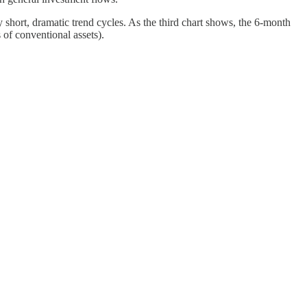
 short, dramatic trend cycles. As the third chart shows, the 6-month
 of conventional assets).