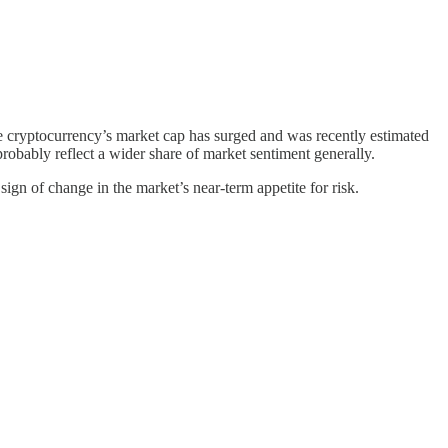
he cryptocurrency’s market cap has surged and was recently estimated
 probably reflect a wider share of market sentiment generally.
 sign of change in the market’s near-term appetite for risk.