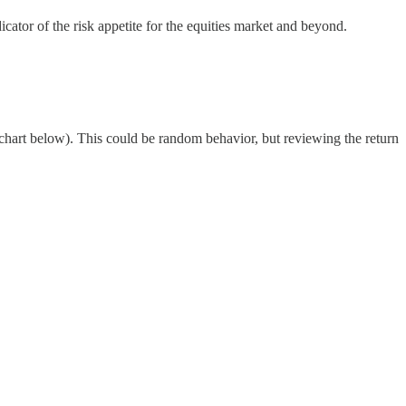
icator of the risk appetite for the equities market and beyond.
chart below). This could be random behavior, but reviewing the return