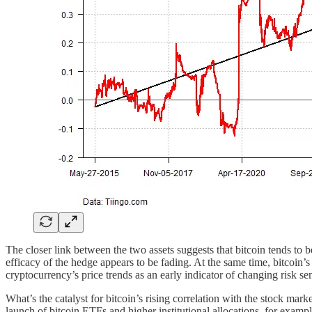
The closer link between the two assets suggests that bitcoin tends to be
efficacy of the hedge appears to be fading. At the same time, bitcoin’s
cryptocurrency’s price trends as an early indicator of changing risk se
What’s the catalyst for bitcoin’s rising correlation with the stock mar
launch of bitcoin ETFs and higher institutional allocations, for examp