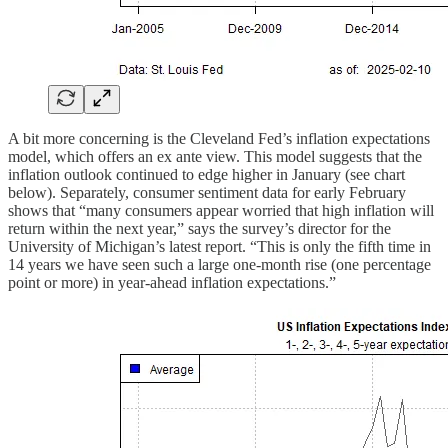
A bit more concerning is the Cleveland Fed’s inflation expectations
model, which offers an ex ante view. This model suggests that the
inflation outlook continued to edge higher in January (see chart
below). Separately, consumer sentiment data for early February
shows that “many consumers appear worried that high inflation will
return within the next year,” says the survey’s director for the
University of Michigan’s latest report. “This is only the fifth time in
14 years we have seen such a large one-month rise (one percentage
point or more) in year-ahead inflation expectations.”