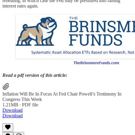
reheating, in which case the Fed may be pressured into raising
interest rates again.
Read a pdf version of this article:
Inflation Will Be In Focus At Fed Chair Powell’s Testimony In
Congress This Week
1.21MB ∙ PDF file
Download
Download