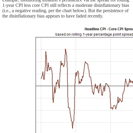
1-year CPI less core CPI still reflects a moderate disinflationary bias
(i.e., a negative reading, per the chart below). But the persistence of
the disinflationary bias appears to have faded recently.