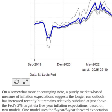
On a somewhat more encouraging note, a purely markets-based
measure of inflation expectations suggests the longer-run outlook
has increased recently but remains relatively subdued at just above
the Fed’s 2% target via five-year inflation expectations, based on
two models. One model uses the 5-year/5-year forward expectation