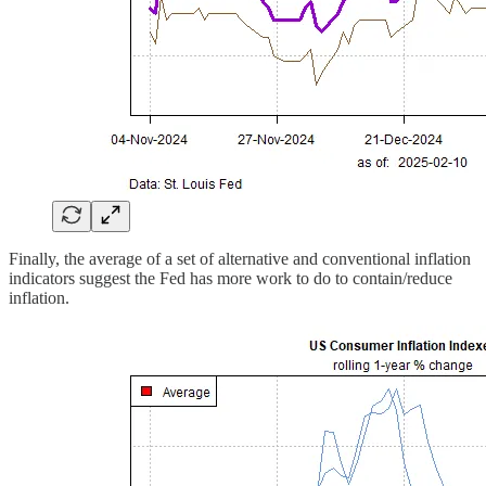
Finally, the average of a set of alternative and conventional inflation
indicators suggest the Fed has more work to do to contain/reduce
inflation.