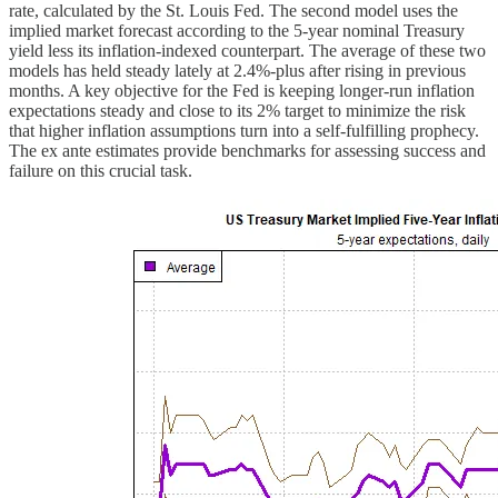
rate, calculated by the St. Louis Fed. The second model uses the
implied market forecast according to the 5-year nominal Treasury
yield less its inflation-indexed counterpart. The average of these two
models has held steady lately at 2.4%-plus after rising in previous
months. A key objective for the Fed is keeping longer-run inflation
expectations steady and close to its 2% target to minimize the risk
that higher inflation assumptions turn into a self-fulfilling prophecy.
The ex ante estimates provide benchmarks for assessing success and
failure on this crucial task.