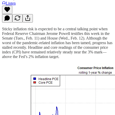
Listen
Sticky inflation risk is expected to be a central talking point when
Federal Reserve Chairman Jerome Powell testifies this week in the
Senate (Tues., Feb. 11) and House (Wed., Feb. 12). Although the
worst of the pandemic-related inflation has been tamed, progress has
stalled recently. Headline and core readings of the consumer price
index (CPI) have remained relatively steady near the 3% mark—
above the Fed’s 2% inflation target.