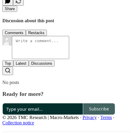
Share
Discussion about this post
Comments
Restacks
Top
Latest
Discussions
No posts
Ready for more?
Subscribe
© 2026 TMC Research | Macro-Markets
·
Privacy
∙
Terms
∙
Collection notice