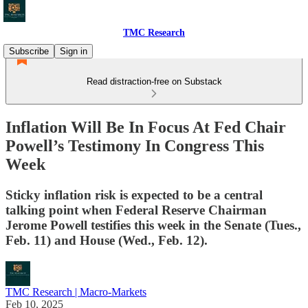
TMC Research
Subscribe
Sign in
Read distraction-free on Substack
Inflation Will Be In Focus At Fed Chair
Powell’s Testimony In Congress This
Week
Sticky inflation risk is expected to be a central
talking point when Federal Reserve Chairman
Jerome Powell testifies this week in the Senate (Tues.,
Feb. 11) and House (Wed., Feb. 12).
TMC Research | Macro-Markets
Feb 10, 2025