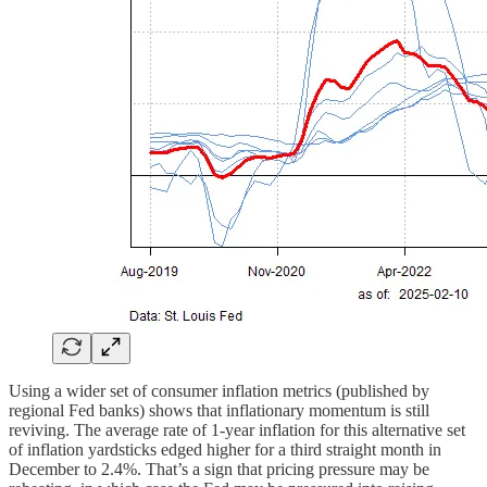
Using a wider set of consumer inflation metrics (published by
regional Fed banks) shows that inflationary momentum is still
reviving. The average rate of 1-year inflation for this alternative set
of inflation yardsticks edged higher for a third straight month in
December to 2.4%. That’s a sign that pricing pressure may be