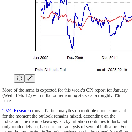
More of the same is expected for this week’s CPI report for January
(Wed., Feb. 12) with inflation remaining sticky at a roughly 3%
pace.
TMC Research
runs inflation analytics on multiple dimensions and
for the moment the outlook remains mixed, depending on the
indicator. The main takeaway: sticky inflation continues to lurk, but
only moderately so, based on our analysis of several indicators. For
example, monitoring inflation’s persistence via the spread for rolling