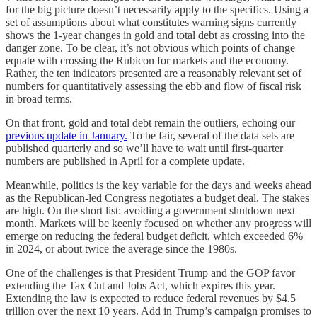
for the big picture doesn’t necessarily apply to the specifics. Using a
set of assumptions about what constitutes warning signs currently
shows the 1-year changes in gold and total debt as crossing into the
danger zone. To be clear, it’s not obvious which points of change
equate with crossing the Rubicon for markets and the economy.
Rather, the ten indicators presented are a reasonably relevant set of
numbers for quantitatively assessing the ebb and flow of fiscal risk
in broad terms.
On that front, gold and total debt remain the outliers, echoing our
previous update in January.
To be fair, several of the data sets are
published quarterly and so we’ll have to wait until first-quarter
numbers are published in April for a complete update.
Meanwhile, politics is the key variable for the days and weeks ahead
as the Republican-led Congress negotiates a budget deal. The stakes
are high. On the short list: avoiding a government shutdown next
month. Markets will be keenly focused on whether any progress will
emerge on reducing the federal budget deficit, which exceeded 6%
in 2024, or about twice the average since the 1980s.
One of the challenges is that President Trump and the GOP favor
extending the Tax Cut and Jobs Act, which expires this year.
Extending the law is expected to reduce federal revenues by $4.5
trillion over the next 10 years. Add in Trump’s campaign promises to