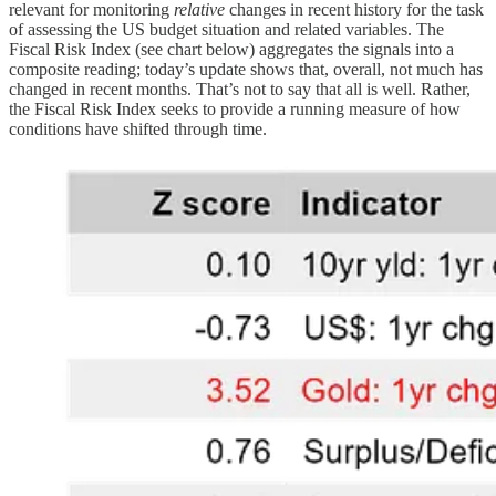
relevant for monitoring
relative
changes in recent history for the task
of assessing the US budget situation and related variables. The
Fiscal Risk Index (see chart below) aggregates the signals into a
composite reading; today’s update shows that, overall, not much has
changed in recent months. That’s not to say that all is well. Rather,
the Fiscal Risk Index seeks to provide a running measure of how
conditions have shifted through time.