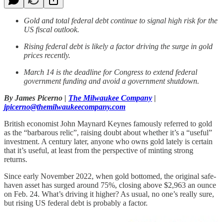
Gold and total federal debt continue to signal high risk for the
US fiscal outlook.
Rising federal debt is likely a factor driving the surge in gold
prices recently.
March 14 is the deadline for Congress to extend federal
government funding and avoid a government shutdown.
By James Picerno |
The Milwaukee Company
|
jpicerno@themilwaukeecompany.com
British economist John Maynard Keynes famously referred to gold
as the “barbarous relic”, raising doubt about whether it’s a “useful”
investment. A century later, anyone who owns gold lately is certain
that it’s useful, at least from the perspective of minting strong
returns.
Since early November 2022, when gold bottomed, the original safe-
haven asset has surged around 75%, closing above $2,963 an ounce
on Feb. 24. What’s driving it higher? As usual, no one’s really sure,
but rising US federal debt is probably a factor.