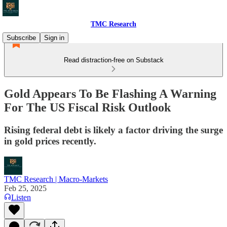
TMC Research
Subscribe
Sign in
Read distraction-free on Substack
Gold Appears To Be Flashing A Warning
For The US Fiscal Risk Outlook
Rising federal debt is likely a factor driving the surge
in gold prices recently.
TMC Research | Macro-Markets
Feb 25, 2025
Listen