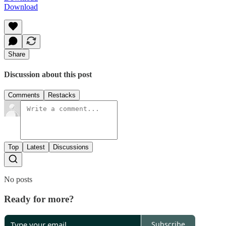
Download
Share
Discussion about this post
Comments
Restacks
Top
Latest
Discussions
No posts
Ready for more?
Subscribe