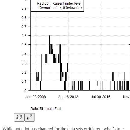
While not a lot has changed for the data sets writ large, what’s true