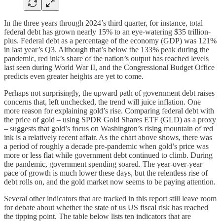
In the three years through 2024’s third quarter, for instance, total
federal debt has grown nearly 15% to an eye-watering $35 trillion-
plus. Federal debt as a percentage of the economy (GDP) was 121%
in last year’s Q3. Although that’s below the 133% peak during the
pandemic, red ink’s share of the nation’s output has reached levels
last seen during World War II, and the Congressional Budget Office
predicts even greater heights are yet to come.
Perhaps not surprisingly, the upward path of government debt raises
concerns that, left unchecked, the trend will juice inflation. One
more reason for explaining gold’s rise. Comparing federal debt with
the price of gold – using SPDR Gold Shares ETF (GLD) as a proxy
– suggests that gold’s focus on Washington’s rising mountain of red
ink is a relatively recent affair. As the chart above shows, there was
a period of roughly a decade pre-pandemic when gold’s price was
more or less flat while government debt continued to climb. During
the pandemic, government spending soared. The year-over-year
pace of growth is much lower these days, but the relentless rise of
debt rolls on, and the gold market now seems to be paying attention.
Several other indicators that are tracked in this report still leave room
for debate about whether the state of us US fiscal risk has reached
the tipping point. The table below lists ten indicators that are