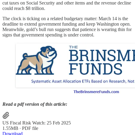
cut taxes on Social Security and other items and the revenue decline
could reach $8 trillion.
The clock is ticking on a related budgetary matter: March 14 is the
deadline to extend government funding and keep Washington open.
Meanwhile, gold’s bull run suggests that patience is wearing thin for
signs that government spending is under control.
Read a pdf version of this article:
US Fiscal Risk Watch: 25 Feb 2025
1.55MB ∙ PDF file
Download