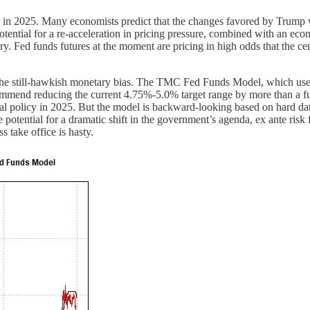
 in 2025. Many economists predict that the changes favored by Trump wil
 potential for a re-acceleration in pricing pressure, combined with an ec
. Fed funds futures at the moment are pricing in high odds that the cen
n the still-hawkish monetary bias. The TMC Fed Funds Model, which uses
commend reducing the current 4.75%-5.0% target range by more than a fu
scal policy in 2025. But the model is backward-looking based on hard da
he potential for a dramatic shift in the government’s agenda, ex ante ris
 take office is hasty.