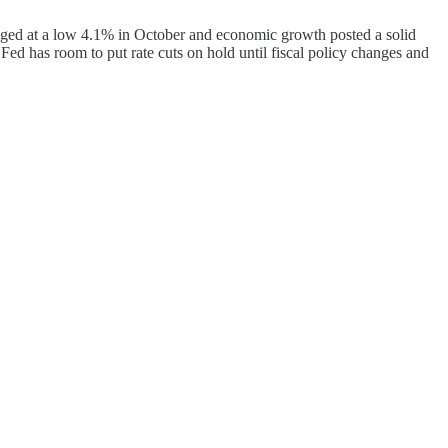
nged at a low 4.1% in October and economic growth posted a solid
 Fed has room to put rate cuts on hold until fiscal policy changes and