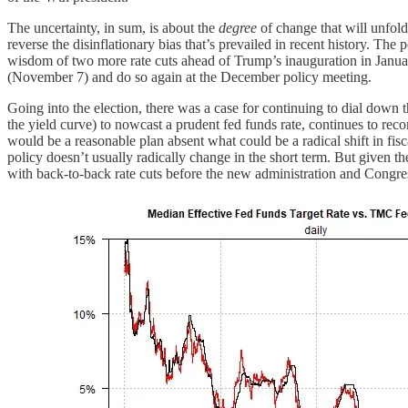
The uncertainty, in sum, is about the
degree
of change that will unfold
reverse the disinflationary bias that’s prevailed in recent history. The
wisdom of two more rate cuts ahead of Trump’s inauguration in January
(November 7) and do so again at the December policy meeting.
Going into the election, there was a case for continuing to dial dow
the yield curve) to nowcast a prudent fed funds rate, continues to re
would be a reasonable plan absent what could be a radical shift in fi
policy doesn’t usually radically change in the short term. But given t
with back-to-back rate cuts before the new administration and Congress