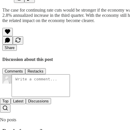
The case for continuing rate cuts would be stronger if the economy 
2.8% annualized increase in the third quarter. With the economy still h
the related impact on the economy become clearer.
Share
Discussion about this post
Comments
Restacks
Top
Latest
Discussions
No posts