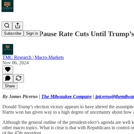
Fed Should Pause Rate Cuts Until Trump’
Subscribe
Sign in
TMC Research | Macro-Markets
Nov 06, 2024
Share
By James Picerno |
The Milwaukee Company
|
jpicerno@themilw
Donald Trump’s election victory appears to have altered the assumptio
Harris won has given way to a high degree of uncertainty about how a 
Although the general outline of the president-elect’s agenda are well k
other macro topics. What is clear is that with Republicans in control
of the 47th president.