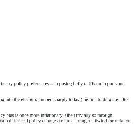
tionary policy preferences -- imposing hefty tariffs on imports and
g into the election, jumped sharply today (the first trading day after
cy bias is once more inflationary, albeit trivially so through
 half if fiscal policy changes create a stronger tailwind for reflation.