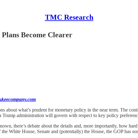
TMC Research
s Plans Become Clearer
aukeecompany.com
ns about what’s prudent for monetary policy in the near term. The contin
Trump administration will govern with respect to key policy preference
nown, there’s debate about the details and, more importantly, how hard h
 of the White House, Senate and (potentially) the House, the GOP has so