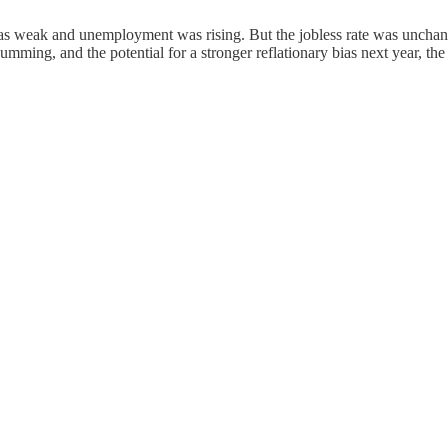
was weak and unemployment was rising. But the jobless rate was uncha
umming, and the potential for a stronger reflationary bias next year, the