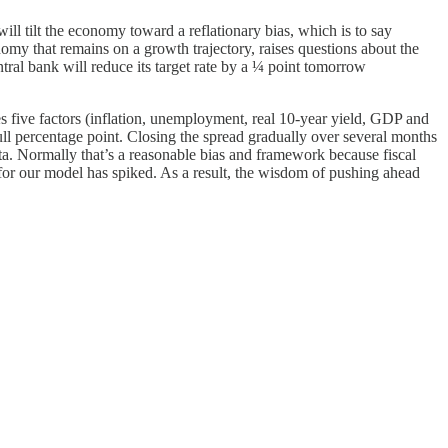
l tilt the economy toward a reflationary bias, which is to say
onomy that remains on a growth trajectory, raises questions about the
tral bank will reduce its target rate by a ¼ point tomorrow
 five factors (inflation, unemployment, real 10-year yield, GDP and
ll percentage point. Closing the spread gradually over several months
ta. Normally that’s a reasonable bias and framework because fiscal
k for our model has spiked. As a result, the wisdom of pushing ahead