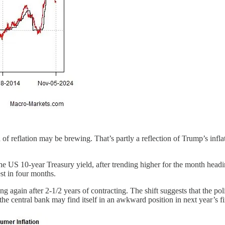
of reflation may be brewing. That’s partly a reflection of Trump’s infla
the US 10-year Treasury yield, after trending higher for the month headin
st in four months.
g again after 2-1/2 years of contracting. The shift suggests that the poli
e central bank may find itself in an awkward position in next year’s first