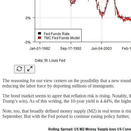
The reasoning for our view centers on the possibility that a new round 
reducing the labor force by deporting millions of immigrants.
The bond market seems to agree that reflation risk is rising. Notably, 
Trump’s win). As of this writing, the 10-year yield is 4.44%, the highe
Note, too, that broadly defined money supply (M2) in real terms is risin
September. But with the Fed poised to continue easing policy further, th