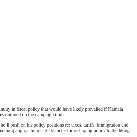
uity in fiscal policy that would have likely prevailed if Kamala
s outlined on the campaign trail.
e’ll push on his policy positions re: taxes, tariffs, immigration and
mething approaching carte blanche for reshaping policy to the liking