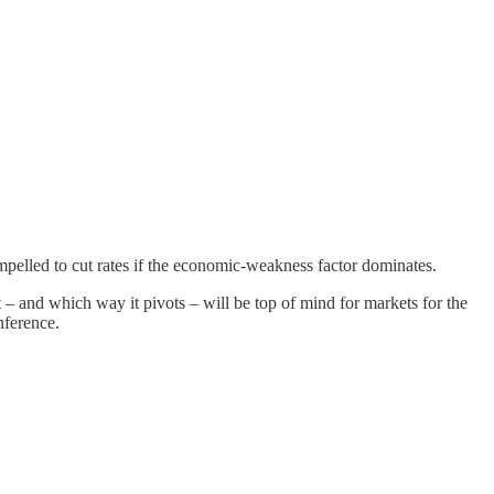
mpelled to cut rates if the economic-weakness factor dominates.
– and which way it pivots – will be top of mind for markets for the
nference.