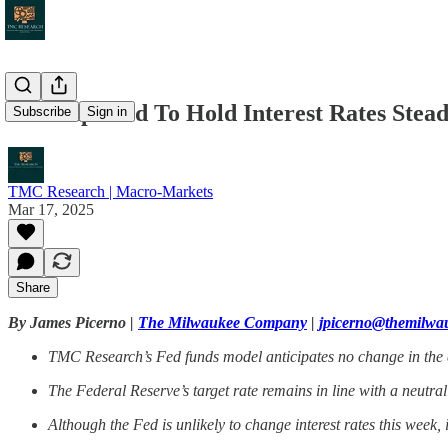
Fed Expected To Hold Interest Rates Stea
Subscribe
Sign in
TMC Research | Macro-Markets
Mar 17, 2025
Share
By James Picerno |
The Milwaukee Company
|
jpicerno@themilw
TMC Research’s Fed funds model anticipates no change in the ce
The Federal Reserve’s target rate remains in line with a neut
Although the Fed is unlikely to change interest rates this week, i