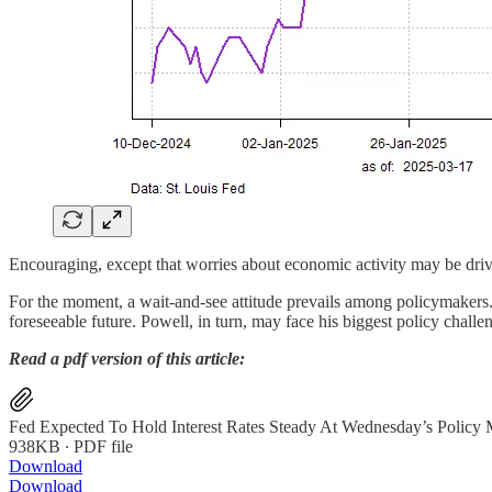
Encouraging, except that worries about economic activity may be drivi
For the moment, a wait-and-see attitude prevails among policymakers. 
foreseeable future. Powell, in turn, may face his biggest policy challe
Read a pdf version of this article:
Fed Expected To Hold Interest Rates Steady At Wednesday’s Policy 
938KB ∙ PDF file
Download
Download