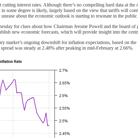
utting interest rates. Although there’s no compelling hard data at the 
in some degree is likely, largely based on the view that tariffs will c
 unease about the economic outlook is starting to resonate in the public
nesday for clues about how Chairman Jerome Powell and the board of gov
publish new economic forecasts, which will provide insight into the centr
ury market’s ongoing downshift for inflation expectations, based on the
the spread was steady at 2.48% after peaking in mid-February at 2.66%.