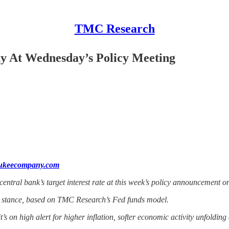
TMC Research
dy At Wednesday’s Policy Meeting
aukeecompany.com
ntral bank’s target interest rate at this week’s policy announcement 
ral stance, based on TMC Research’s Fed funds model.
t’s on high alert for higher inflation, softer economic activity unfolding 