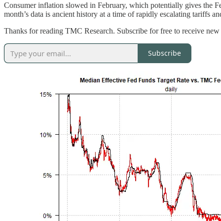
Consumer inflation slowed in February, which potentially gives the Fe
month’s data is ancient history at a time of rapidly escalating tariff
Thanks for reading TMC Research. Subscribe for free to receive new 
Subscribe