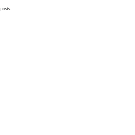
posts.