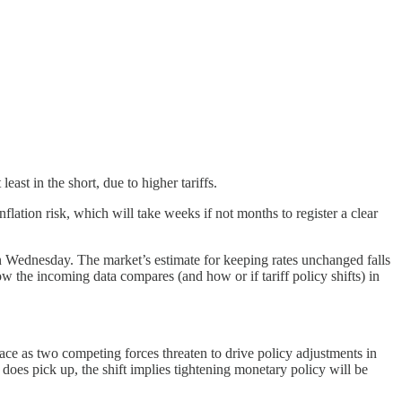
st in the short, due to higher tariffs.
inflation risk, which will take weeks if not months to register a clear
 on Wednesday. The market’s estimate for keeping rates unchanged falls
the incoming data compares (and how or if tariff policy shifts) in
place as two competing forces threaten to drive policy adjustments in
on does pick up, the shift implies tightening monetary policy will be