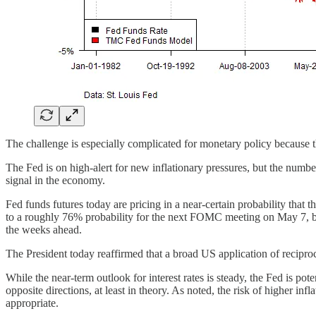
The challenge is especially complicated for monetary policy because th
The Fed is on high-alert for new inflationary pressures, but the numbers 
signal in the economy.
Fed funds futures today are pricing in a near-certain probability that
to a roughly 76% probability for the next FOMC meeting on May 7, but
the weeks ahead.
The President today reaffirmed that a broad US application of reciprocal 
While the near-term outlook for interest rates is steady, the Fed is po
opposite directions, at least in theory. As noted, the risk of higher inf
appropriate.