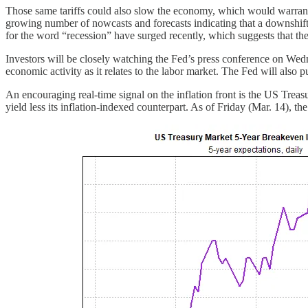
Those same tariffs could also slow the economy, which would warrant c
growing number of nowcasts and forecasts indicating that a downshift 
for the word “recession” have surged recently, which suggests that the
Investors will be closely watching the Fed’s press conference on Wed
economic activity as it relates to the labor market. The Fed will also 
An encouraging real-time signal on the inflation front is the US Treas
yield less its inflation-indexed counterpart. As of Friday (Mar. 14), 