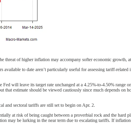
e threat of higher inflation may accompany softer economic growth, at lea
available to date aren’t particularly useful for assessing tariff-related 
 the Fed will leave its target rate unchanged at a 4.25%-to-4.50% range
 that estimate should be viewed cautiously since much depends on how 
and sectoral tariffs are still set to begin on Apr. 2.
tentially at risk of being caught between a proverbial rock and the hard 
lation may be lurking in the near term due to escalating tariffs. If inflati