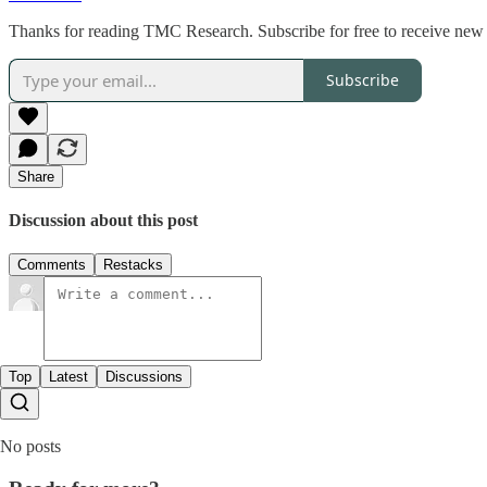
Thanks for reading TMC Research. Subscribe for free to receive new 
Subscribe
Share
Discussion about this post
Comments
Restacks
Top
Latest
Discussions
No posts