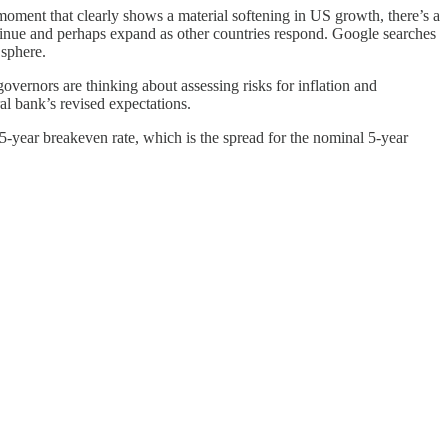
moment that clearly shows a material softening in US growth, there’s a
ontinue and perhaps expand as other countries respond. Google searches
 sphere.
ernors are thinking about assessing risks for inflation and
al bank’s revised expectations.
 5-year breakeven rate, which is the spread for the nominal 5-year