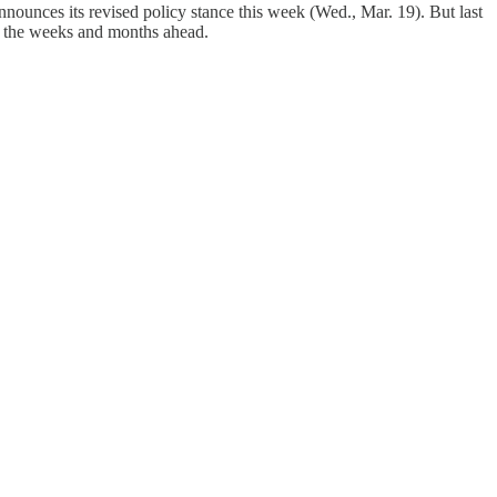
nounces its revised policy stance this week (Wed., Mar. 19). But last
 in the weeks and months ahead.