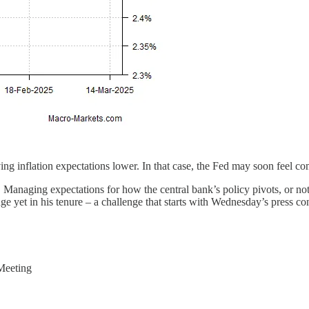
ng inflation expectations lower. In that case, the Fed may soon feel co
Managing expectations for how the central bank’s policy pivots, or not 
nge yet in his tenure – a challenge that starts with Wednesday’s press co
Meeting