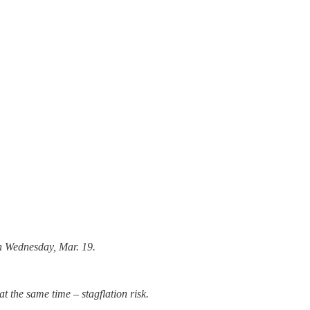
on Wednesday, Mar. 19.
at the same time – stagflation risk.