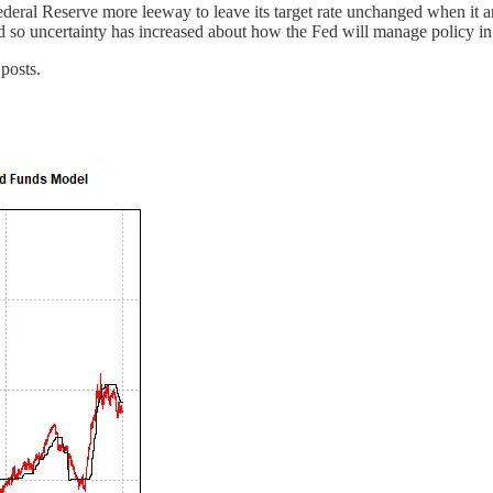
deral Reserve more leeway to leave its target rate unchanged when it an
s and so uncertainty has increased about how the Fed will manage policy
posts.