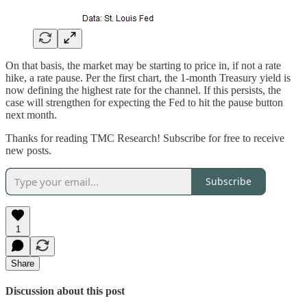
On that basis, the market may be starting to price in, if not a rate
hike, a rate pause. Per the first chart, the 1-month Treasury yield is
now defining the highest rate for the channel. If this persists, the
case will strengthen for expecting the Fed to hit the pause button
next month.
Thanks for reading TMC Research! Subscribe for free to receive
new posts.
Subscribe
1
Share
Discussion about this post