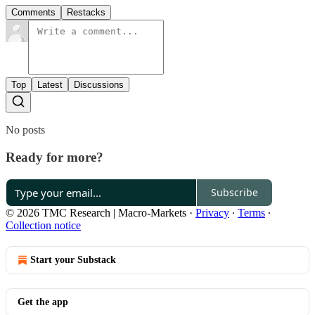
Comments
Restacks
Top
Latest
Discussions
No posts
Ready for more?
Subscribe
© 2026 TMC Research | Macro-Markets
·
Privacy
∙
Terms
∙
Collection notice
Start your Substack
Get the app