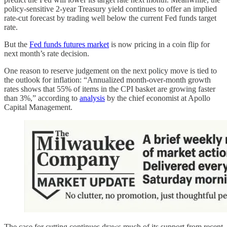
policy-sensitive 2-year Treasury yield continues to offer an implied
rate-cut forecast by trading well below the current Fed funds target
rate.
But the
Fed funds futures market
is now pricing in a coin flip for
next month’s rate decision.
One reason to reserve judgement on the next policy move is tied to
the outlook for inflation: “Annualized month-over-month growth
rates shows that 55% of items in the CPI basket are growing faster
than 3%,” according to
analysis
by the chief economist at Apollo
Capital Management.
The case for cutting continues draws much of its support from recent