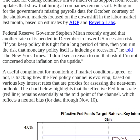
updates that show that hiring at companies remains soft. Filling in
for the government’s missing payrolls data for October, courtesy of
the shutdown, markets focused on the downshift in the labor market
last month, based on estimates by
ADP
and
Revelio Labs
.
Federal Reserve Governor Stephen Miran recently argued that
another rate cut is needed in December to lower US recession risk.
“If you keep policy this tight for a long period of time, then you run
the risk that monetary policy itself is inducing a recession,” he
told
The New York Times. “I don’t see a reason to run that risk if I’m not
concerned about inflation on the upside.”
A useful compliment for monitoring if market conditions agree, or
not, is tracking how the Fed policy channel is evolving, based on
various key interest rates that are proxies for assessing the near-term
outlook. The chart below highlights that the effective Fed funds rate
(red line) remains essentially at the mid-point of the channel, which
reflects a neutral bias (for data through Nov. 10).