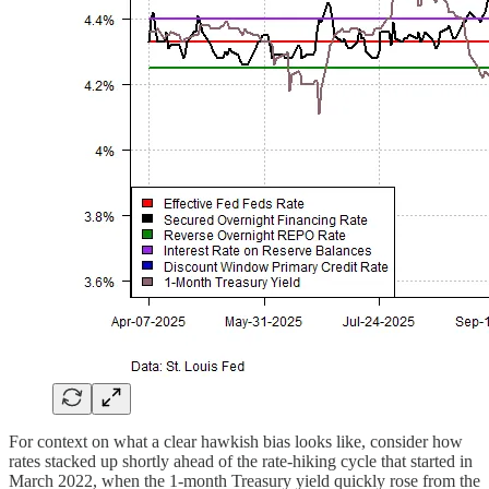
For context on what a clear hawkish bias looks like, consider how
rates stacked up shortly ahead of the rate-hiking cycle that started in
March 2022, when the 1-month Treasury yield quickly rose from the