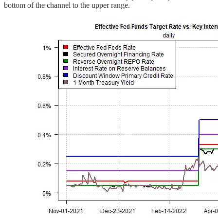
bottom of the channel to the upper range.