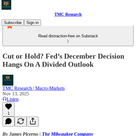
TMC Research
Subscribe
Sign in
Read distraction-free on Substack
Cut or Hold? Fed’s December Decision
Hangs On A Divided Outlook
TMC Research | Macro-Markets
Nov 13, 2025
Listen
1
By James Picerno |
The Milwaukee Company