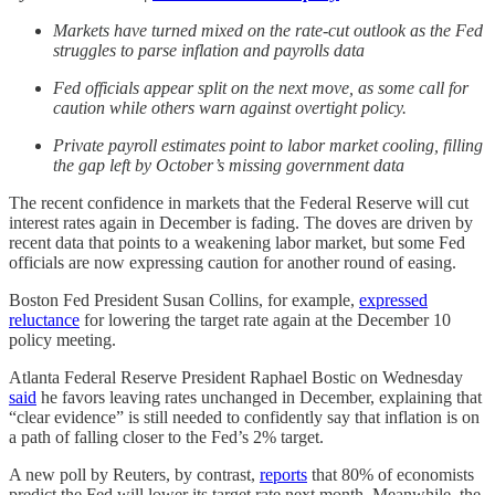
Markets have turned mixed on the rate-cut outlook as the Fed
struggles to parse inflation and payrolls data
Fed officials appear split on the next move, as some call for
caution while others warn against overtight policy.
Private payroll estimates point to labor market cooling, filling
the gap left by October’s missing government data
The recent confidence in markets that the Federal Reserve will cut
interest rates again in December is fading. The doves are driven by
recent data that points to a weakening labor market, but some Fed
officials are now expressing caution for another round of easing.
Boston Fed President Susan Collins, for example,
expressed
reluctance
for lowering the target rate again at the December 10
policy meeting.
Atlanta Federal Reserve President Raphael Bostic on Wednesday
said
he favors leaving rates unchanged in December, explaining that
“clear evidence” is still needed to confidently say that inflation is on
a path of falling closer to the Fed’s 2% target.
A new poll by Reuters, by contrast,
reports
that 80% of economists
predict the Fed will lower its target rate next month. Meanwhile, the