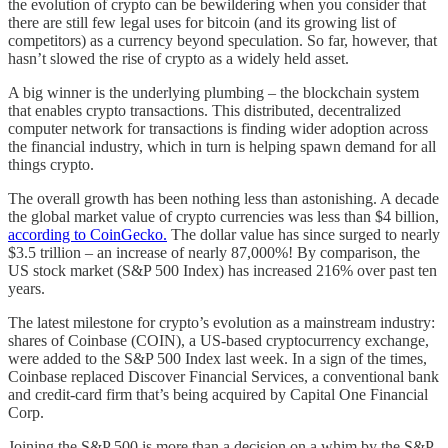
the evolution of crypto can be bewildering when you consider that
there are still few legal uses for bitcoin (and its growing list of
competitors) as a currency beyond speculation. So far, however, that
hasn’t slowed the rise of crypto as a widely held asset.
A big winner is the underlying plumbing – the blockchain system
that enables crypto transactions. This distributed, decentralized
computer network for transactions is finding wider adoption across
the financial industry, which in turn is helping spawn demand for all
things crypto.
The overall growth has been nothing less than astonishing. A decade
the global market value of crypto currencies was less than $4 billion,
according to CoinGecko.
The dollar value has since surged to nearly
$3.5 trillion – an increase of nearly 87,000%! By comparison, the
US stock market (S&P 500 Index) has increased 216% over past ten
years.
The latest milestone for crypto’s evolution as a mainstream industry:
shares of Coinbase (COIN), a US-based cryptocurrency exchange,
were added to the S&P 500 Index last week. In a sign of the times,
Coinbase replaced Discover Financial Services, a conventional bank
and credit-card firm that’s being acquired by Capital One Financial
Corp.
Joining the S&P 500 is more than a decision on a whim by the S&P