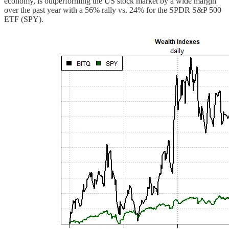
economy, is outperforming the US stock market by a wide margin
over the past year with a 56% rally vs. 24% for the SPDR S&P 500
ETF (SPY).