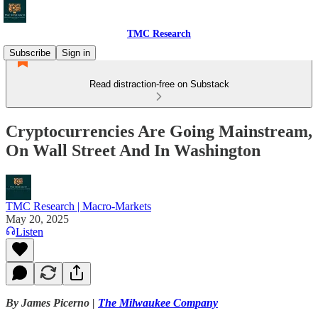
TMC Research
Subscribe
Sign in
Read distraction-free on Substack
Cryptocurrencies Are Going Mainstream,
On Wall Street And In Washington
TMC Research | Macro-Markets
May 20, 2025
Listen
By James Picerno |
The Milwaukee Company