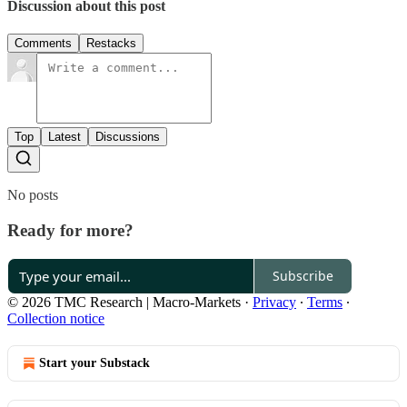
Discussion about this post
Comments
Restacks
Top
Latest
Discussions
No posts
Ready for more?
Subscribe
© 2026 TMC Research | Macro-Markets
·
Privacy
∙
Terms
∙
Collection notice
Start your Substack