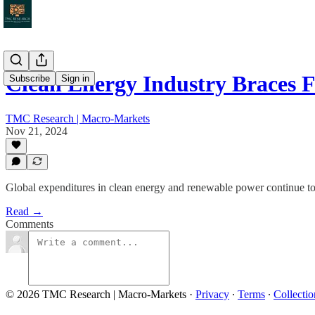
Clean Energy Industry Braces
Subscribe
Sign in
TMC Research | Macro-Markets
Nov 21, 2024
Global expenditures in clean energy and renewable power continue to set 
Read →
Comments
© 2026 TMC Research | Macro-Markets
·
Privacy
∙
Terms
∙
Collectio