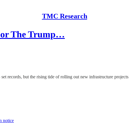
TMC Research
 For The Trump…
records, but the rising tide of rolling out new infrastructure projects is
n notice