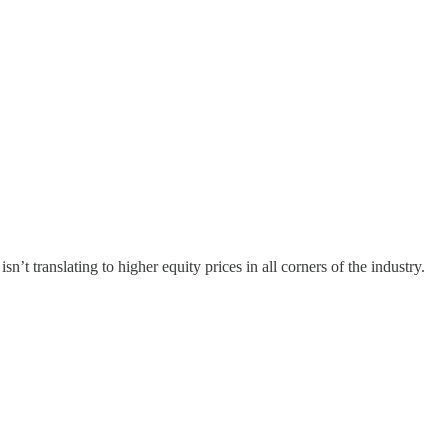
n’t translating to higher equity prices in all corners of the industry.