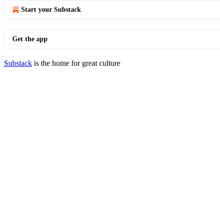
Start your Substack
Get the app
Substack
is the home for great culture